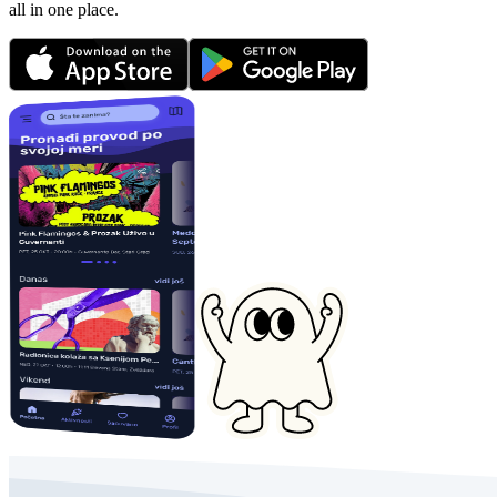
all in one place.