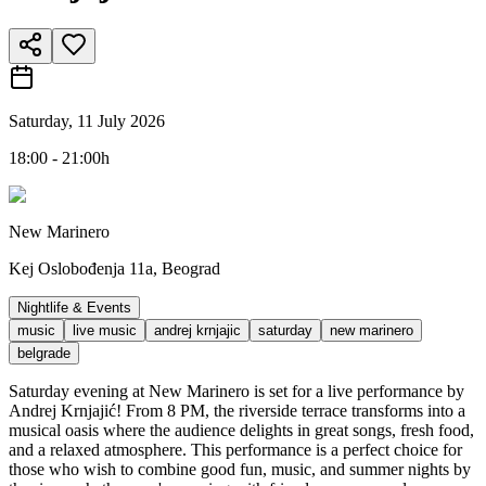
Saturday, 11 July 2026
18:00 - 21:00h
New Marinero
Kej Oslobođenja 11a, Beograd
Nightlife & Events
music
live music
andrej krnjajic
saturday
new marinero
belgrade
Saturday evening at New Marinero is set for a live performance by
Andrej Krnjajić! From 8 PM, the riverside terrace transforms into a
musical oasis where the audience delights in great songs, fresh food,
and a relaxed atmosphere. This performance is a perfect choice for
those who wish to combine good fun, music, and summer nights by