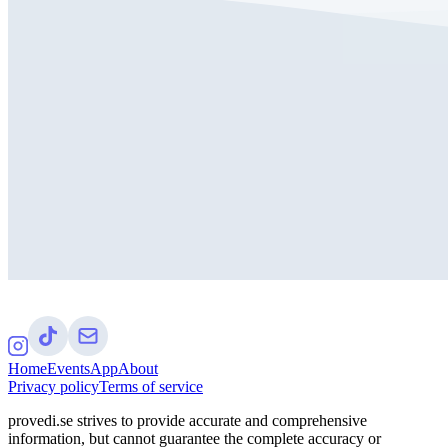
Home
Events
App
About
Privacy policy
Terms of service
provedi.se strives to provide accurate and comprehensive
information, but cannot guarantee the complete accuracy or