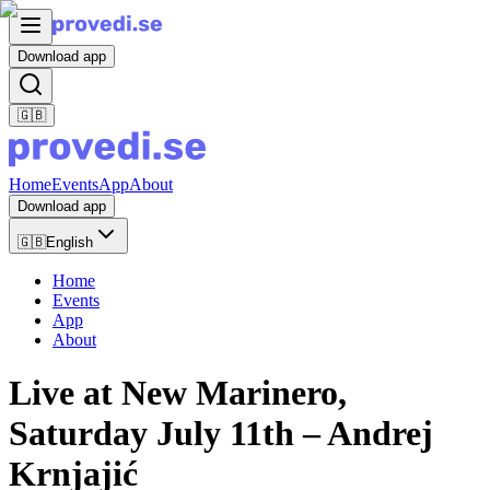
Download app
🇬🇧
Home
Events
App
About
Download app
🇬🇧
English
Home
Events
App
About
Live at New Marinero,
Saturday July 11th – Andrej
Krnjajić