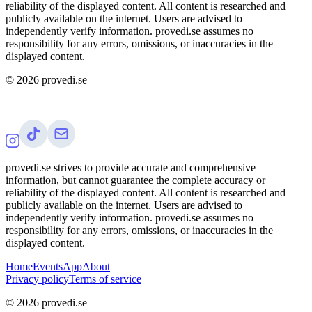
reliability of the displayed content. All content is researched and
publicly available on the internet. Users are advised to
independently verify information. provedi.se assumes no
responsibility for any errors, omissions, or inaccuracies in the
displayed content.
©
2026
provedi.se
provedi.se strives to provide accurate and comprehensive
information, but cannot guarantee the complete accuracy or
reliability of the displayed content. All content is researched and
publicly available on the internet. Users are advised to
independently verify information. provedi.se assumes no
responsibility for any errors, omissions, or inaccuracies in the
displayed content.
Home
Events
App
About
Privacy policy
Terms of service
©
2026
provedi.se