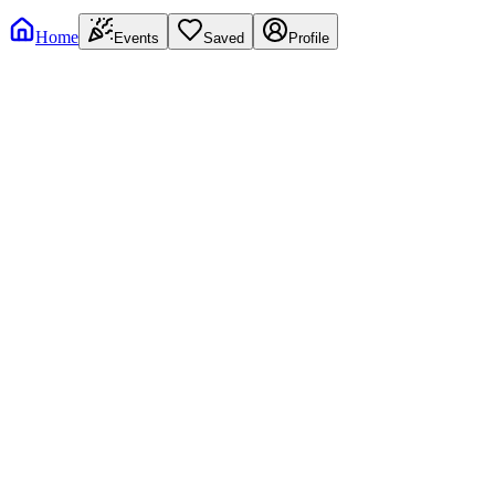
Home
Events
Saved
Profile