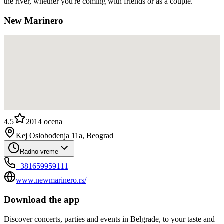
the river, whether you're coming with friends or as a couple.
New Marinero
4.5
2014
ocena
Kej Oslobođenja 11a, Beograd
Radno vreme
+381659959111
www.newmarinero.rs/
Download the app
Discover concerts, parties and events in Belgrade, to your taste and