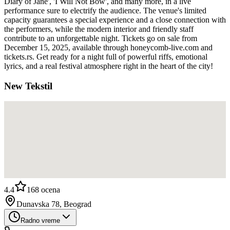
Diary of Jane', 'I Will Not Bow', and many more, in a live
performance sure to electrify the audience. The venue's limited
capacity guarantees a special experience and a close connection with
the performers, while the modern interior and friendly staff
contribute to an unforgettable night. Tickets go on sale from
December 15, 2025, available through honeycomb-live.com and
tickets.rs. Get ready for a night full of powerful riffs, emotional
lyrics, and a real festival atmosphere right in the heart of the city!
New Tekstil
4.4
168
ocena
Dunavska 78, Beograd
Radno vreme