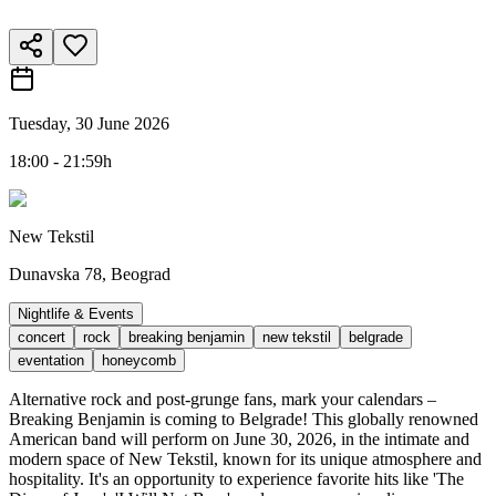
Tuesday, 30 June 2026
18:00 - 21:59h
New Tekstil
Dunavska 78, Beograd
Nightlife & Events
concert
rock
breaking benjamin
new tekstil
belgrade
eventation
honeycomb
Alternative rock and post-grunge fans, mark your calendars –
Breaking Benjamin is coming to Belgrade! This globally renowned
American band will perform on June 30, 2026, in the intimate and
modern space of New Tekstil, known for its unique atmosphere and
hospitality. It's an opportunity to experience favorite hits like 'The