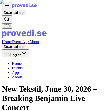
Download app
🇬🇧
Home
Events
App
About
Download app
🇬🇧
English
Home
Events
App
About
New Tekstil, June 30, 2026 –
Breaking Benjamin Live
Concert