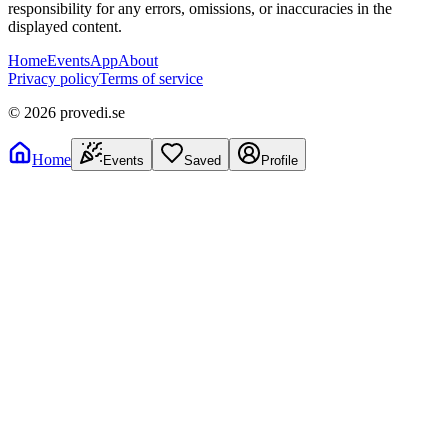
responsibility for any errors, omissions, or inaccuracies in the
displayed content.
Home
Events
App
About
Privacy policy
Terms of service
©
2026
provedi.se
Home
Events
Saved
Profile