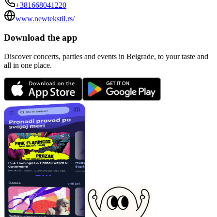
+381668041220
www.newtekstil.rs/
Download the app
Discover concerts, parties and events in Belgrade, to your taste and
all in one place.