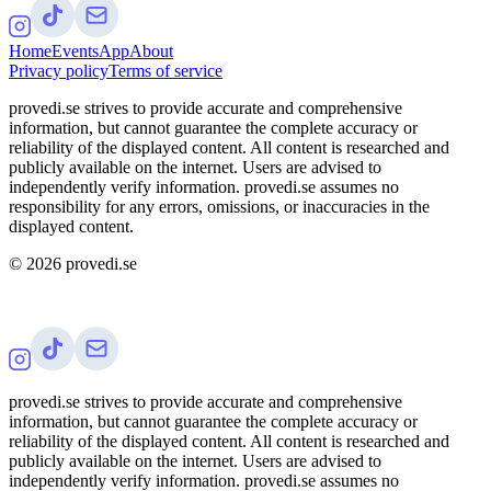
Home
Events
App
About
Privacy policy
Terms of service
provedi.se strives to provide accurate and comprehensive
information, but cannot guarantee the complete accuracy or
reliability of the displayed content. All content is researched and
publicly available on the internet. Users are advised to
independently verify information. provedi.se assumes no
responsibility for any errors, omissions, or inaccuracies in the
displayed content.
©
2026
provedi.se
provedi.se strives to provide accurate and comprehensive
information, but cannot guarantee the complete accuracy or
reliability of the displayed content. All content is researched and
publicly available on the internet. Users are advised to
independently verify information. provedi.se assumes no