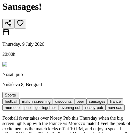
Sausages!
Thursday, 9 July 2026
20:00h
Nosati pub
Nušićeva 8, Beograd
Sports
football
match screening
discounts
beer
sausages
france
morocco
pub
get together
evening out
nosey pub
novi sad
Football fever takes over Nosey Pub this Thursday when the big
screen lights up with the France vs Morocco match! Feel the peak of
excitement as the match kicks off at 10 PM, and enjoy a special