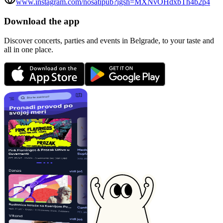
www.instagram.com/nosatipub?igsh=MXNvOHdxbTh4b2p4
Download the app
Discover concerts, parties and events in Belgrade, to your taste and
all in one place.