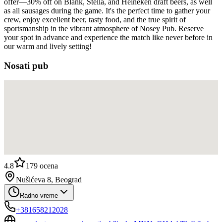
offer—30% off on Blank, Stella, and Heineken draft beers, as well
as all sausages during the game. It's the perfect time to gather your
crew, enjoy excellent beer, tasty food, and the true spirit of
sportsmanship in the vibrant atmosphere of Nosey Pub. Reserve
your spot in advance and experience the match like never before in
our warm and lively setting!
Nosati pub
4.8
179
ocena
Nušićeva 8, Beograd
Radno vreme
+381658212028