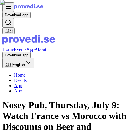
Download app
🇬🇧
Home
Events
App
About
Download app
🇬🇧
English
Home
Events
App
About
Nosey Pub, Thursday, July 9:
Watch France vs Morocco with
Discounts on Beer and