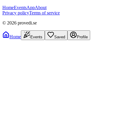
Home
Events
App
About
Privacy policy
Terms of service
©
2026
provedi.se
Home
Events
Saved
Profile