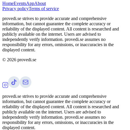
Home
Events
App
About
Privacy policy
Terms of service
provedi.se strives to provide accurate and comprehensive
information, but cannot guarantee the complete accuracy or
reliability of the displayed content. All content is researched and
publicly available on the internet. Users are advised to
independently verify information. provedi.se assumes no
responsibility for any errors, omissions, or inaccuracies in the
displayed content.
©
2026
provedi.se
provedi.se strives to provide accurate and comprehensive
information, but cannot guarantee the complete accuracy or
reliability of the displayed content. All content is researched and
publicly available on the internet. Users are advised to
independently verify information. provedi.se assumes no
responsibility for any errors, omissions, or inaccuracies in the
displayed content.