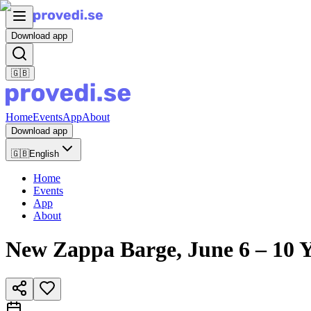
Download app
🇬🇧
Home
Events
App
About
Download app
🇬🇧
English
Home
Events
App
About
New Zappa Barge, June 6 – 10 Y