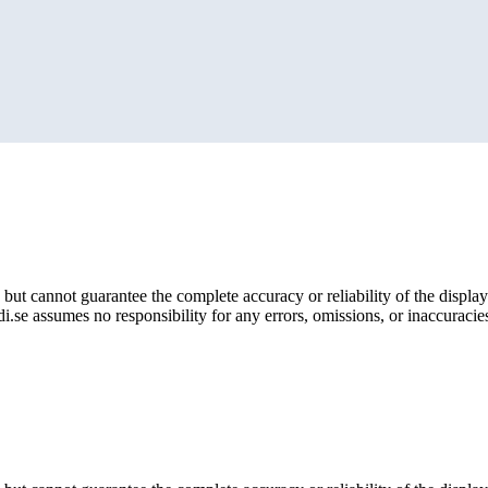
but cannot guarantee the complete accuracy or reliability of the display
i.se assumes no responsibility for any errors, omissions, or inaccuracies