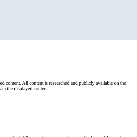
ed content. All content is researched and publicly available on the
 in the displayed content.