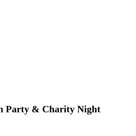
on Party & Charity Night