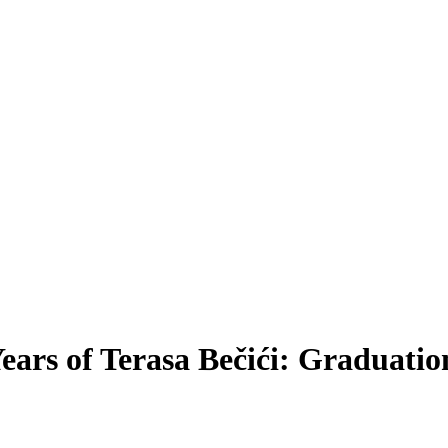
ears of Terasa Bečići: Graduati