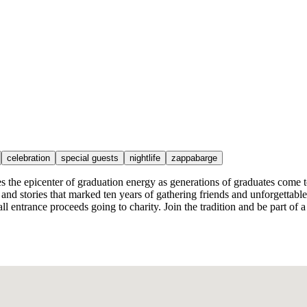
celebration
special guests
nightlife
zappabarge
e epicenter of graduation energy as generations of graduates come toge
s, and stories that marked ten years of gathering friends and unforgettab
h all entrance proceeds going to charity. Join the tradition and be part 