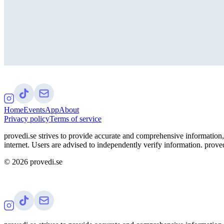
Home
Events
App
About
Privacy policy
Terms of service
provedi.se strives to provide accurate and comprehensive information, 
internet. Users are advised to independently verify information. proved
©
2026
provedi.se