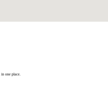
 in one place.