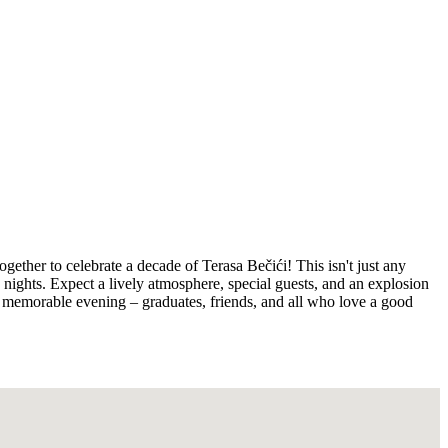
ther to celebrate a decade of Terasa Bečići! This isn't just any
le nights. Expect a lively atmosphere, special guests, and an explosion
of a memorable evening – graduates, friends, and all who love a good