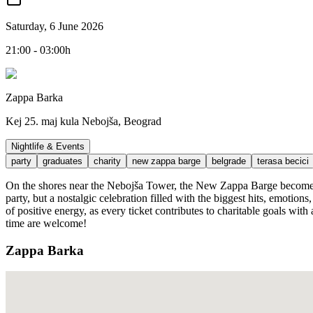
Saturday, 6 June 2026
21:00 - 03:00h
Zappa Barka
Kej 25. maj kula Nebojša, Beograd
Nightlife & Events
party
graduates
charity
new zappa barge
belgrade
terasa becici
On the shores near the Nebojša Tower, the New Zappa Barge becomes th
party, but a nostalgic celebration filled with the biggest hits, emotion
of positive energy, as every ticket contributes to charitable goals wit
time are welcome!
Zappa Barka