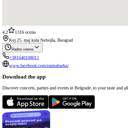
4.2
1316
ocena
Kej 25. maj kula Nebojša, Beograd
Radno vreme
+381640108011
www.facebook.com/zappabarka/
Download the app
Discover concerts, parties and events in Belgrade, to your taste and all