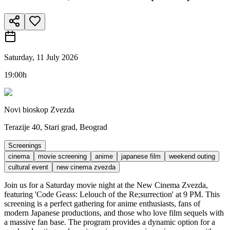
Saturday, 11 July 2026
19:00h
Novi bioskop Zvezda
Terazije 40, Stari grad, Beograd
Screenings
cinema
movie screening
anime
japanese film
weekend outing
cultural event
new cinema zvezda
Join us for a Saturday movie night at the New Cinema Zvezda,
featuring 'Code Geass: Lelouch of the Re;surrection' at 9 PM. This
screening is a perfect gathering for anime enthusiasts, fans of
modern Japanese productions, and those who love film sequels with
a massive fan base. The program provides a dynamic option for a