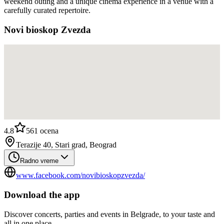
weekend outing and a unique cinema experience in a venue with a
carefully curated repertoire.
Novi bioskop Zvezda
4.8
561
ocena
Terazije 40, Stari grad, Beograd
Radno vreme
www.facebook.com/novibioskopzvezda/
Download the app
Discover concerts, parties and events in Belgrade, to your taste and
all in one place.