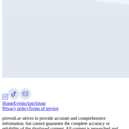
Home
Events
App
About
Privacy policy
Terms of service
provedi.se strives to provide accurate and comprehensive
information, but cannot guarantee the complete accuracy or
reliability of the displayed content. All content is researched and