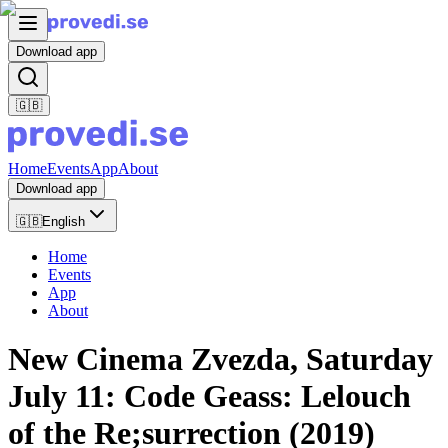
Download app
🇬🇧
Home
Events
App
About
Download app
🇬🇧
English
Home
Events
App
About
New Cinema Zvezda, Saturday
July 11: Code Geass: Lelouch
of the Re;surrection (2019)