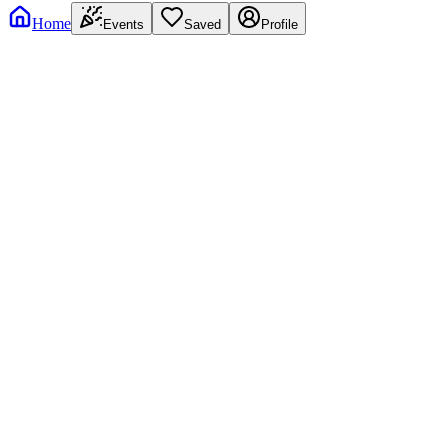
Home
Events
Saved
Profile