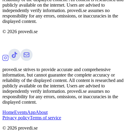
publicly available on the internet. Users are advised to
independently verify information. provedi.se assumes no
responsibility for any errors, omissions, or inaccuracies in the
displayed content.
©
2026
provedi.se
provedi.se strives to provide accurate and comprehensive
information, but cannot guarantee the complete accuracy or
reliability of the displayed content. All content is researched and
publicly available on the internet. Users are advised to
independently verify information. provedi.se assumes no
responsibility for any errors, omissions, or inaccuracies in the
displayed content.
Home
Events
App
About
Privacy policy
Terms of service
©
2026
provedi.se