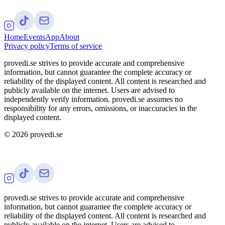
Home
Events
App
About
Privacy policy
Terms of service
provedi.se strives to provide accurate and comprehensive
information, but cannot guarantee the complete accuracy or
reliability of the displayed content. All content is researched and
publicly available on the internet. Users are advised to
independently verify information. provedi.se assumes no
responsibility for any errors, omissions, or inaccuracies in the
displayed content.
©
2026
provedi.se
provedi.se strives to provide accurate and comprehensive
information, but cannot guarantee the complete accuracy or
reliability of the displayed content. All content is researched and
publicly available on the internet. Users are advised to