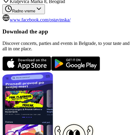
Kraljevića Marka 8, Beograd
Radno vreme
www.facebook.com/ostavinska/
Download the app
Discover concerts, parties and events in Belgrade, to your taste and
all in one place.