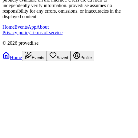
independently verify information. provedi.se assumes no
responsibility for any errors, omissions, or inaccuracies in the
displayed content.
Home
Events
App
About
Privacy policy
Terms of service
©
2026
provedi.se
Home
Events
Saved
Profile