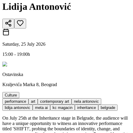
Lidija Antonović
Saturday, 25 July 2026
15:00 - 19:00h
Ostavinska
Kraljevića Marka 8, Beograd
Culture
performance
art
contemporary art
nela antonovic
lidija antonovic
meta ai
kc magacin
inheritance
belgrade
On July 25th at the Inheritance stage in Belgrade, the audience will
have a unique opportunity to witness an innovative performance
titled 'SHIFT!', probing the boundaries of identity, change, and