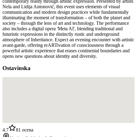
contemporary reality through artistic expression. Presented by artists
Nela and Lidija Antonović, this event uses elements of visual
communication and modern design practices while fundamentally
illuminating the moment of transformation – of both the planet and
society – through the lens of art and technology. The performance
also includes a digital opera 'Meta AI', blending traditional and
futuristic expressions in the distinctly rustic and underground
atmosphere of Inheritance. Expect an evening encounter with artistic
avant-garde, offering reARTivation of consciousness through a
powerful artistic experience that erases continental boundaries and
opens new questions about identity and diversity.
Ostavinska
4.7
81
ocena