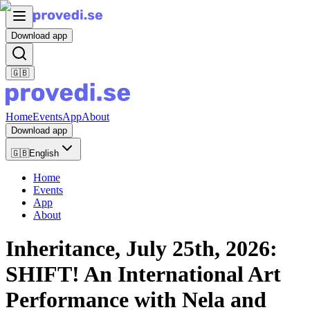
Download app
🇬🇧
Home
Events
App
About
Download app
🇬🇧
English
Home
Events
App
About
Inheritance, July 25th, 2026:
SHIFT! An International Art
Performance with Nela and