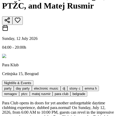
PTŽC, and Matej Rusmir
Sunday, 12 July 2026
04:00 - 20:00h
Para Klub
Cetinjska 15, Beograd
Nightlife & Events
party
day party
electronic music
dj
stony c
emma h
remagov
ptzc
matej rusmir
para club
belgrade
Para Club opens its doors for yet another unforgettable daytime
clubbing experience, dubbed para.normal! On Sunday, July 12,
2026, from 6:00 AM to 10:00 PM, guests can revel in the impressive