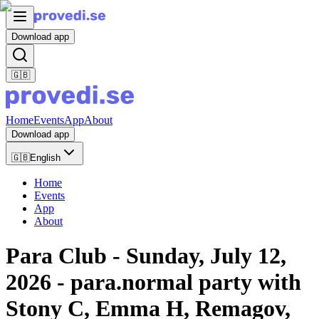
Download app
🇬🇧
Home
Events
App
About
Download app
🇬🇧
English
Home
Events
App
About
Para Club - Sunday, July 12,
2026 - para.normal party with
Stony C, Emma H, Remagov,