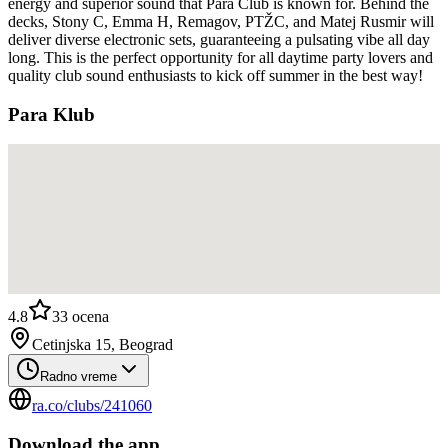
energy and superior sound that Para Club is known for. Behind the
decks, Stony C, Emma H, Remagov, PTŽC, and Matej Rusmir will
deliver diverse electronic sets, guaranteeing a pulsating vibe all day
long. This is the perfect opportunity for all daytime party lovers and
quality club sound enthusiasts to kick off summer in the best way!
Para Klub
4.8
33
ocena
Cetinjska 15, Beograd
Radno vreme
ra.co/clubs/241060
Download the app