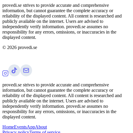
provedi.se strives to provide accurate and comprehensive
information, but cannot guarantee the complete accuracy or
reliability of the displayed content. All content is researched and
publicly available on the internet. Users are advised to
independently verify information. provedi.se assumes no
responsibility for any errors, omissions, or inaccuracies in the
displayed content.
©
2026
provedi.se
provedi.se strives to provide accurate and comprehensive
information, but cannot guarantee the complete accuracy or
reliability of the displayed content. All content is researched and
publicly available on the internet. Users are advised to
independently verify information. provedi.se assumes no
responsibility for any errors, omissions, or inaccuracies in the
displayed content.
Home
Events
App
About
Privacy policy
Terms of service