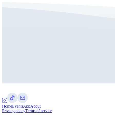
Home
Events
App
About
Privacy policy
Terms of service