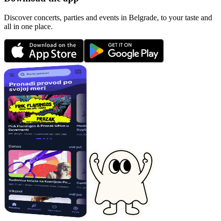
Discover concerts, parties and events in Belgrade, to your taste and
all in one place.