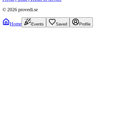
©
2026
provedi.se
Home
Events
Saved
Profile