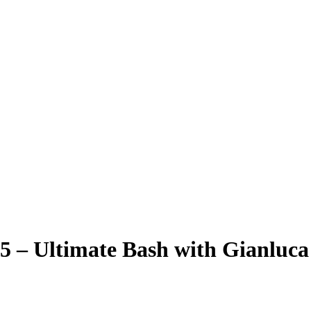
5 – Ultimate Bash with Gianluca