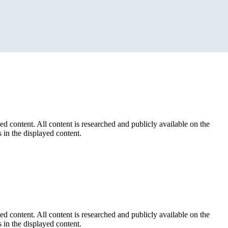
ed content. All content is researched and publicly available on the
 in the displayed content.
ed content. All content is researched and publicly available on the
 in the displayed content.