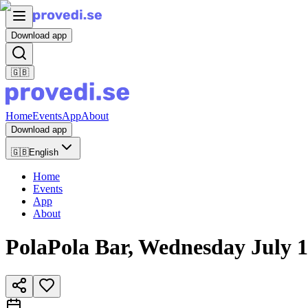
Download app
🇬🇧
Home
Events
App
About
Download app
🇬🇧
English
Home
Events
App
About
PolaPola Bar, Wednesday July 1