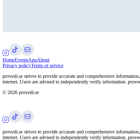
Home
Events
App
About
Privacy policy
Terms of service
provedi.se strives to provide accurate and comprehensive information, 
internet. Users are advised to independently verify information. proved
©
2026
provedi.se
provedi.se strives to provide accurate and comprehensive information, 
internet. Users are advised to independently verify information. proved