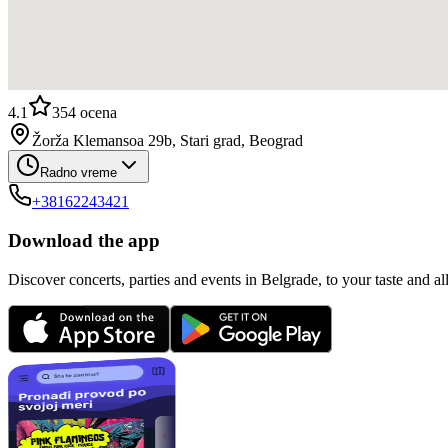
4.1
354
ocena
Žorža Klemansoa 29b, Stari grad, Beograd
Radno vreme
+38162243421
Download the app
Discover concerts, parties and events in Belgrade, to your taste and all