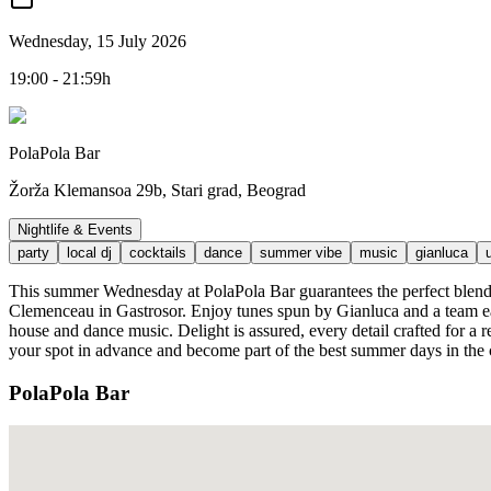
Wednesday, 15 July 2026
19:00 - 21:59h
PolaPola Bar
Žorža Klemansoa 29b, Stari grad, Beograd
Nightlife & Events
party
local dj
cocktails
dance
summer vibe
music
gianluca
This summer Wednesday at PolaPola Bar guarantees the perfect blend o
Clemenceau in Gastrosor. Enjoy tunes spun by Gianluca and a team eag
house and dance music. Delight is assured, every detail crafted for a 
your spot in advance and become part of the best summer days in the 
PolaPola Bar