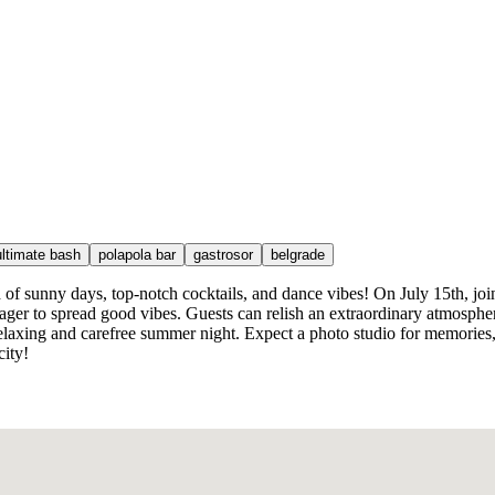
ultimate bash
polapola bar
gastrosor
belgrade
f sunny days, top-notch cocktails, and dance vibes! On July 15th, joi
er to spread good vibes. Guests can relish an extraordinary atmosphere
relaxing and carefree summer night. Expect a photo studio for memories,
city!