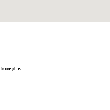
 in one place.