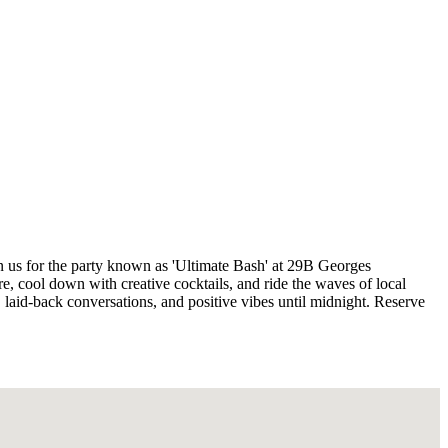
n us for the party known as 'Ultimate Bash' at 29B Georges
, cool down with creative cocktails, and ride the waves of local
 laid-back conversations, and positive vibes until midnight. Reserve