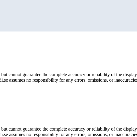
but cannot guarantee the complete accuracy or reliability of the display
i.se assumes no responsibility for any errors, omissions, or inaccuracies
but cannot guarantee the complete accuracy or reliability of the display
i.se assumes no responsibility for any errors, omissions, or inaccuracies