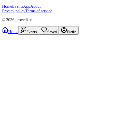
Home
Events
App
About
Privacy policy
Terms of service
©
2026
provedi.se
Home
Events
Saved
Profile