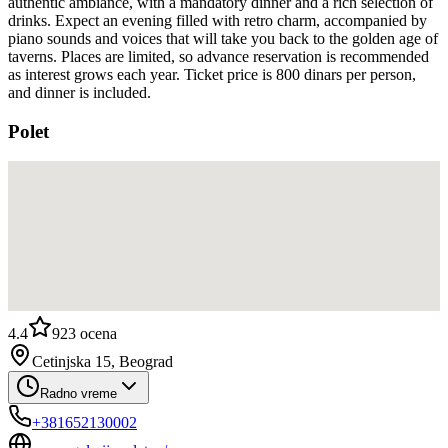
authentic ambiance, with a mandatory dinner and a rich selection of
drinks. Expect an evening filled with retro charm, accompanied by
piano sounds and voices that will take you back to the golden age of
taverns. Places are limited, so advance reservation is recommended
as interest grows each year. Ticket price is 800 dinars per person,
and dinner is included.
Polet
4.4
923
ocena
Cetinjska 15, Beograd
Radno vreme
+381652130002