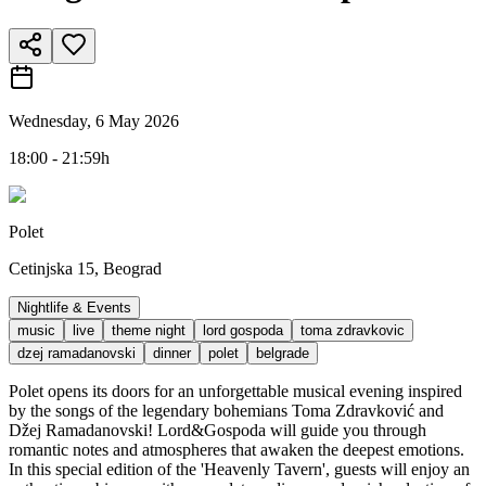
Wednesday, 6 May 2026
18:00 - 21:59h
Polet
Cetinjska 15, Beograd
Nightlife & Events
music
live
theme night
lord gospoda
toma zdravkovic
dzej ramadanovski
dinner
polet
belgrade
Polet opens its doors for an unforgettable musical evening inspired
by the songs of the legendary bohemians Toma Zdravković and
Džej Ramadanovski! Lord&Gospoda will guide you through
romantic notes and atmospheres that awaken the deepest emotions.
In this special edition of the 'Heavenly Tavern', guests will enjoy an