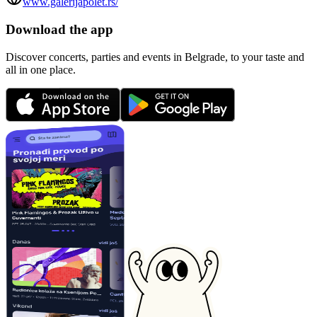
www.galerijapolet.rs/
Download the app
Discover concerts, parties and events in Belgrade, to your taste and
all in one place.