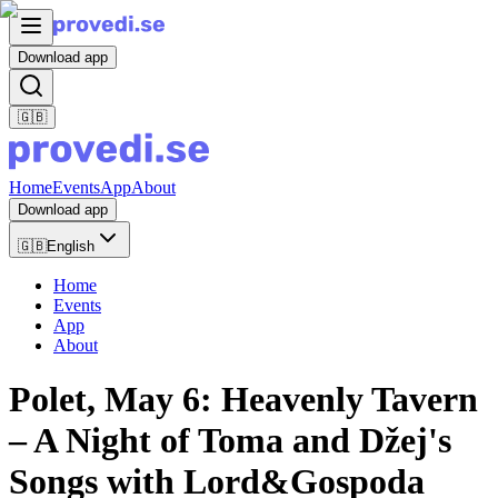
Download app
🇬🇧
Home
Events
App
About
Download app
🇬🇧
English
Home
Events
App
About
Polet, May 6: Heavenly Tavern
– A Night of Toma and Džej's
Songs with Lord&Gospoda