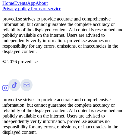
Home
Events
App
About
Privacy policy
Terms of service
provedi.se strives to provide accurate and comprehensive
information, but cannot guarantee the complete accuracy or
reliability of the displayed content. All content is researched and
publicly available on the internet. Users are advised to
independently verify information. provedi.se assumes no
responsibility for any errors, omissions, or inaccuracies in the
displayed content.
©
2026
provedi.se
provedi.se strives to provide accurate and comprehensive
information, but cannot guarantee the complete accuracy or
reliability of the displayed content. All content is researched and
publicly available on the internet. Users are advised to
independently verify information. provedi.se assumes no
responsibility for any errors, omissions, or inaccuracies in the
displayed content.