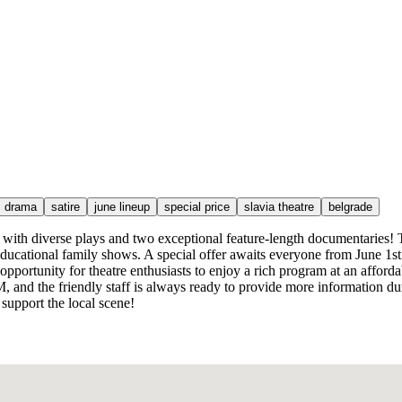
drama
satire
june lineup
special price
slavia theatre
belgrade
with diverse plays and two exceptional feature-length documentaries! T
cational family shows. A special offer awaits everyone from June 1st t
 opportunity for theatre enthusiasts to enjoy a rich program at an afford
 and the friendly staff is always ready to provide more information duri
 support the local scene!