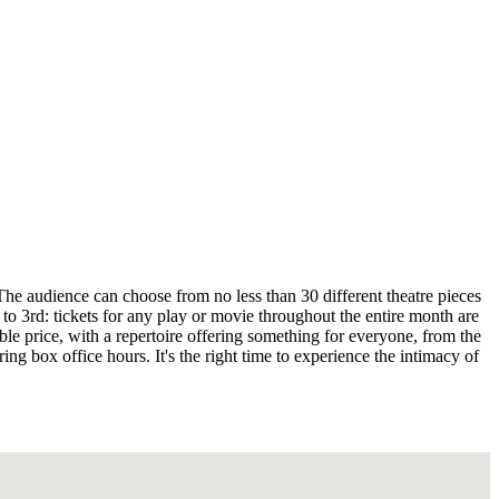
he audience can choose from no less than 30 different theatre pieces
o 3rd: tickets for any play or movie throughout the entire month are
able price, with a repertoire offering something for everyone, from the
ng box office hours. It's the right time to experience the intimacy of