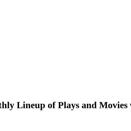
hly Lineup of Plays and Movies w