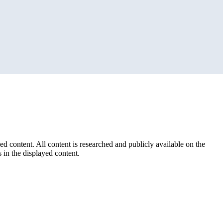
ed content. All content is researched and publicly available on the
 in the displayed content.