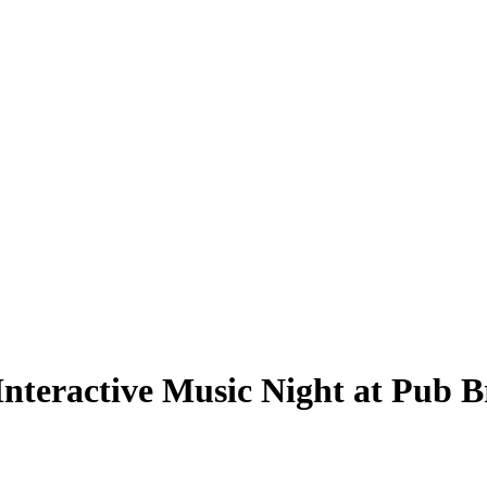
nteractive Music Night at Pub B