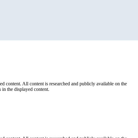
ed content. All content is researched and publicly available on the
 in the displayed content.