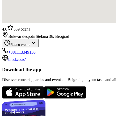
4.6
559
ocena
Bulevar despota Stefana 36, Beograd
Radno vreme
+381113349130
brod.co.rs/
Download the app
Discover concerts, parties and events in Belgrade, to your taste and all