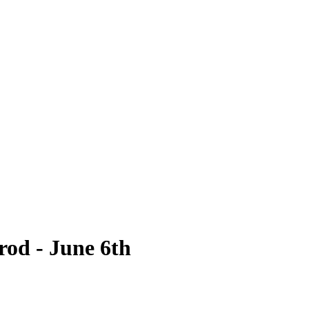
rod - June 6th