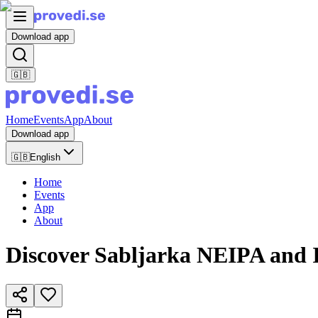
Download app
🇬🇧
Home
Events
App
About
Download app
🇬🇧
English
Home
Events
App
About
Discover Sabljarka NEIPA and I