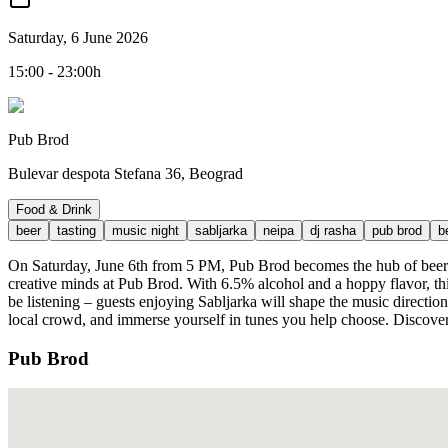
Saturday, 6 June 2026
15:00 - 23:00h
Pub Brod
Bulevar despota Stefana 36, Beograd
Food & Drink
beer
tasting
music night
sabljarka
neipa
dj rasha
pub brod
b
On Saturday, June 6th from 5 PM, Pub Brod becomes the hub of beer in
creative minds at Pub Brod. With 6.5% alcohol and a hoppy flavor, this 
be listening – guests enjoying Sabljarka will shape the music directio
local crowd, and immerse yourself in tunes you help choose. Discover 
Pub Brod