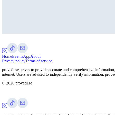
Home
Events
App
About
Privacy policy
Terms of service
provedi.se strives to provide accurate and comprehensive information, 
internet. Users are advised to independently verify information. proved
©
2026
provedi.se