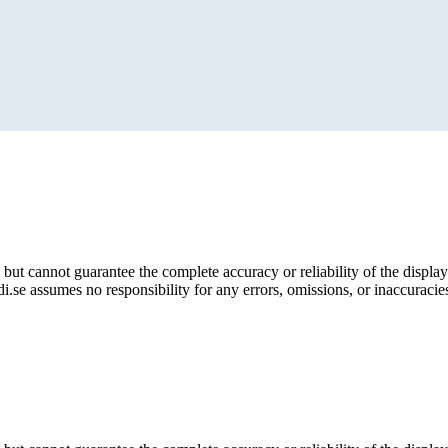
but cannot guarantee the complete accuracy or reliability of the display
i.se assumes no responsibility for any errors, omissions, or inaccuracies