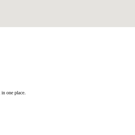
 in one place.