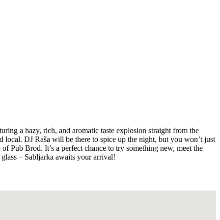
ing a hazy, rich, and aromatic taste explosion straight from the
 local. DJ Raša will be there to spice up the night, but you won’t just
e of Pub Brod. It’s a perfect chance to try something new, meet the
glass – Sabljarka awaits your arrival!