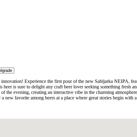
elgrade
novation! Experience the first pour of the new Sabljarka NEIPA, featur
beer is sure to delight any craft beer lover seeking something fresh and
n of the evening, creating an interactive vibe in the charming atmospher
a new favorite among beers at a place where great stories begin with a 