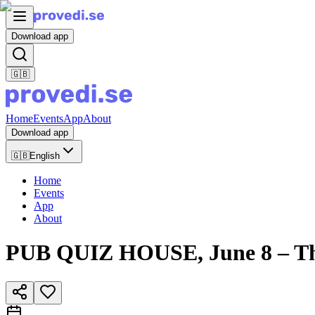
Download app
🇬🇧
Home
Events
App
About
Download app
🇬🇧
English
Home
Events
App
About
PUB QUIZ HOUSE, June 8 – Th