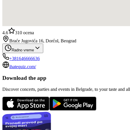
4.6
310
ocena
Braće Jugovića 16, Dorćol, Beograd
Radno vreme
+381646666636
ihatequiz.com/
Download the app
Discover concerts, parties and events in Belgrade, to your taste and all