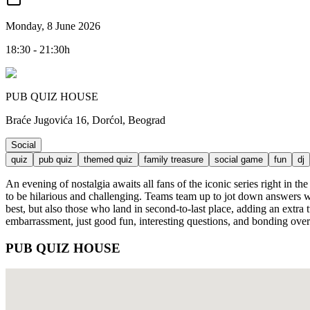
Monday, 8 June 2026
18:30 - 21:30h
PUB QUIZ HOUSE
Braće Jugovića 16, Dorćol, Beograd
Social
quiz
pub quiz
themed quiz
family treasure
social game
fun
dj
An evening of nostalgia awaits all fans of the iconic series right in 
to be hilarious and challenging. Teams team up to jot down answers wh
best, but also those who land in second-to-last place, adding an extr
embarrassment, just good fun, interesting questions, and bonding over 
PUB QUIZ HOUSE