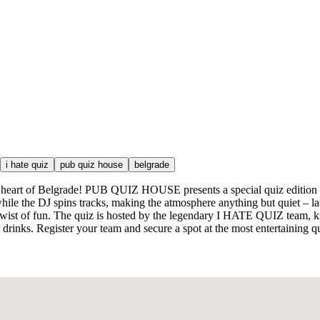
i hate quiz
pub quiz house
belgrade
the heart of Belgrade! PUB QUIZ HOUSE presents a special quiz edition de
ile the DJ spins tracks, making the atmosphere anything but quiet – lau
a twist of fun. The quiz is hosted by the legendary I HATE QUIZ team, 
drinks. Register your team and secure a spot at the most entertaining q