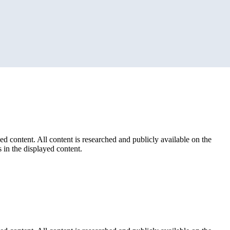
ed content. All content is researched and publicly available on the
 in the displayed content.