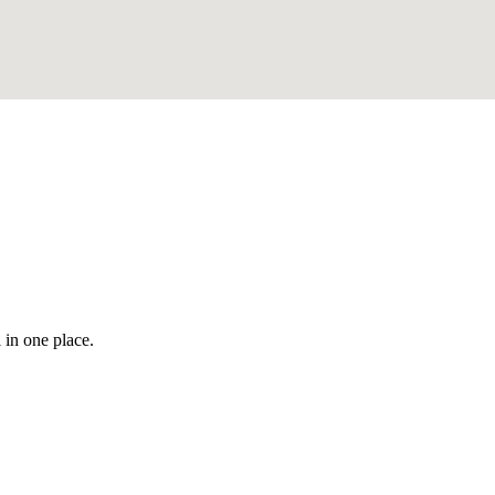
 in one place.