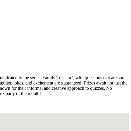
dicated to the series 'Family Treasure', with questions that are sure
ghter, jokes, and excitement are guaranteed! Prizes await not just the
known for their informal and creative approach to quizzes. No
uiz party of the month!