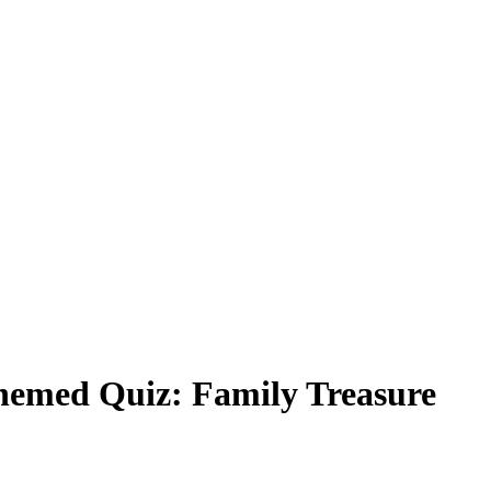
emed Quiz: Family Treasure