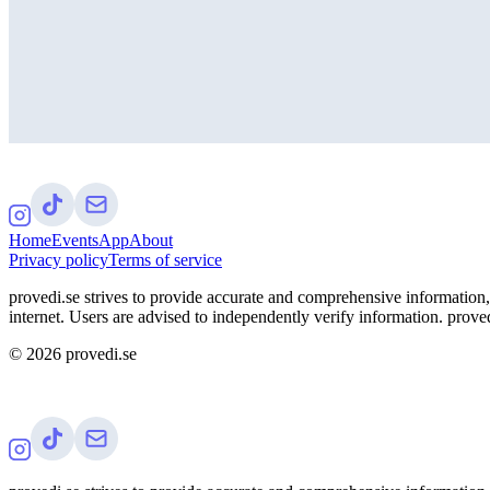
Home
Events
App
About
Privacy policy
Terms of service
provedi.se strives to provide accurate and comprehensive information, 
internet. Users are advised to independently verify information. proved
©
2026
provedi.se