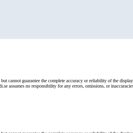
but cannot guarantee the complete accuracy or reliability of the display
i.se assumes no responsibility for any errors, omissions, or inaccuracies