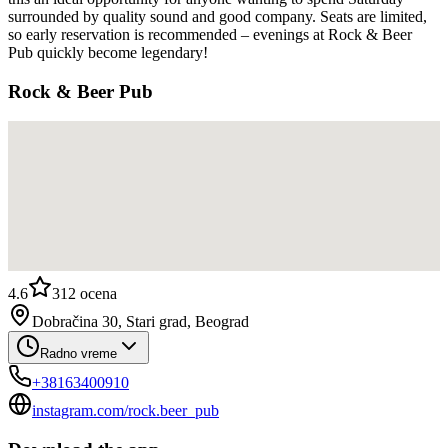
surrounded by quality sound and good company. Seats are limited,
so early reservation is recommended – evenings at Rock & Beer
Pub quickly become legendary!
Rock & Beer Pub
4.6
312
ocena
Dobračina 30, Stari grad, Beograd
Radno vreme
+38163400910
instagram.com/rock.beer_pub