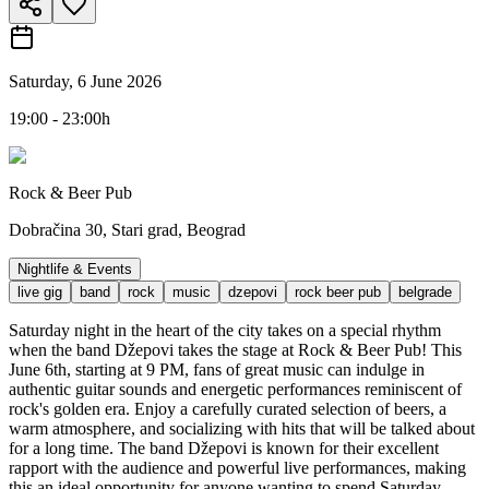
Saturday, 6 June 2026
19:00 - 23:00h
Rock & Beer Pub
Dobračina 30, Stari grad, Beograd
Nightlife & Events
live gig
band
rock
music
dzepovi
rock beer pub
belgrade
Saturday night in the heart of the city takes on a special rhythm
when the band Džepovi takes the stage at Rock & Beer Pub! This
June 6th, starting at 9 PM, fans of great music can indulge in
authentic guitar sounds and energetic performances reminiscent of
rock's golden era. Enjoy a carefully curated selection of beers, a
warm atmosphere, and socializing with hits that will be talked about
for a long time. The band Džepovi is known for their excellent
rapport with the audience and powerful live performances, making
this an ideal opportunity for anyone wanting to spend Saturday