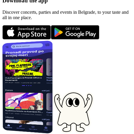
Download the app
Discover concerts, parties and events in Belgrade, to your taste and
all in one place.