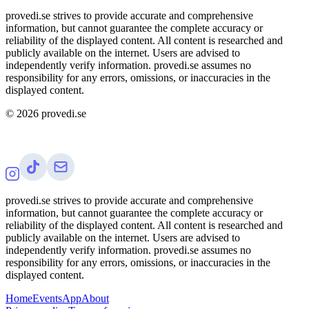
provedi.se strives to provide accurate and comprehensive
information, but cannot guarantee the complete accuracy or
reliability of the displayed content. All content is researched and
publicly available on the internet. Users are advised to
independently verify information. provedi.se assumes no
responsibility for any errors, omissions, or inaccuracies in the
displayed content.
©
2026
provedi.se
provedi.se strives to provide accurate and comprehensive
information, but cannot guarantee the complete accuracy or
reliability of the displayed content. All content is researched and
publicly available on the internet. Users are advised to
independently verify information. provedi.se assumes no
responsibility for any errors, omissions, or inaccuracies in the
displayed content.
Home
Events
App
About