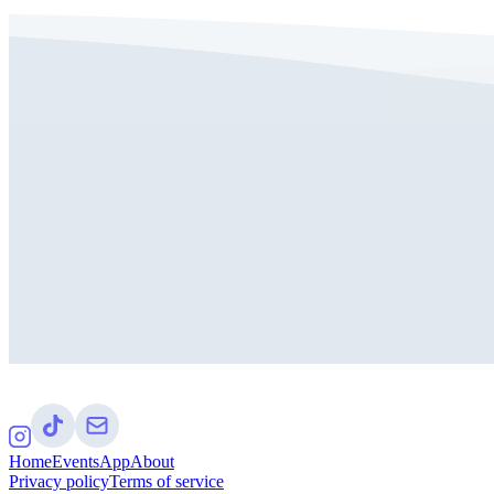
Home
Events
App
About
Privacy policy
Terms of service