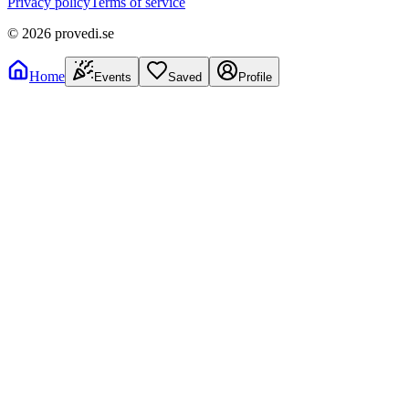
Privacy policy
Terms of service
©
2026
provedi.se
Home
Events
Saved
Profile