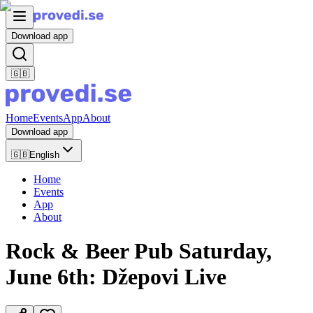
Download app
🇬🇧
Home
Events
App
About
Download app
🇬🇧
English
Home
Events
App
About
Rock & Beer Pub Saturday,
June 6th: Džepovi Live