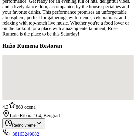
performance. Get ready for an evening full of hits, delightful vibes,
and a lively dance floor, accompanied by the house specialties and
your favorite drinks. This performance promises an unforgettable
atmosphere, perfect for gatherings with friends, celebrations, and
relaxing with top-notch live music. Whether you're a food lover or
on the lookout for a place with amazing entertainment, Rose
Rumena is the place to be this Saturday!
Ružo Rumena Restoran
4.3
860
ocena
Lole Ribara 164, Beograd
Radno vreme
+38163249082