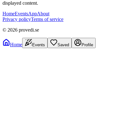
displayed content.
Home
Events
App
About
Privacy policy
Terms of service
©
2026
provedi.se
Home
Events
Saved
Profile