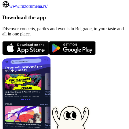
www.ruzorumena.rs/
Download the app
Discover concerts, parties and events in Belgrade, to your taste and
all in one place.