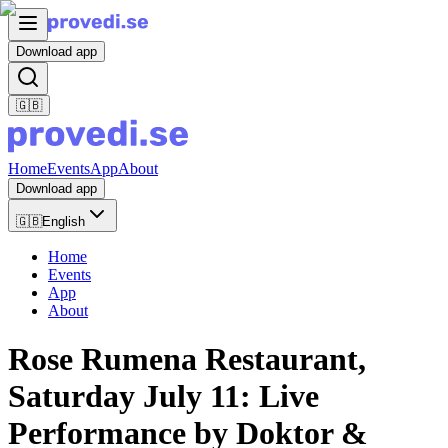
Download app
🇬🇧
Home
Events
App
About
Download app
🇬🇧
English
Home
Events
App
About
Rose Rumena Restaurant,
Saturday July 11: Live
Performance by Doktor &