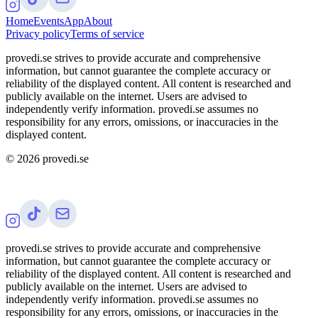
Home
Events
App
About
Privacy policy
Terms of service
provedi.se strives to provide accurate and comprehensive
information, but cannot guarantee the complete accuracy or
reliability of the displayed content. All content is researched and
publicly available on the internet. Users are advised to
independently verify information. provedi.se assumes no
responsibility for any errors, omissions, or inaccuracies in the
displayed content.
©
2026
provedi.se
provedi.se strives to provide accurate and comprehensive
information, but cannot guarantee the complete accuracy or
reliability of the displayed content. All content is researched and
publicly available on the internet. Users are advised to
independently verify information. provedi.se assumes no
responsibility for any errors, omissions, or inaccuracies in the