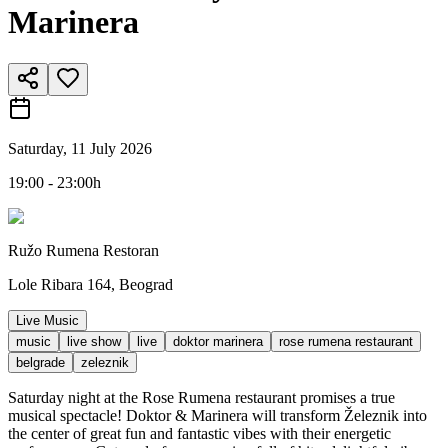
Marinera
Saturday, 11 July 2026
19:00 - 23:00h
Ružo Rumena Restoran
Lole Ribara 164, Beograd
Live Music
music
live show
live
doktor marinera
rose rumena restaurant
belgrade
zeleznik
Saturday night at the Rose Rumena restaurant promises a true
musical spectacle! Doktor & Marinera will transform Železnik into
the center of great fun and fantastic vibes with their energetic