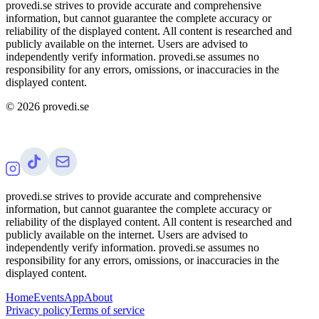
provedi.se strives to provide accurate and comprehensive
information, but cannot guarantee the complete accuracy or
reliability of the displayed content. All content is researched and
publicly available on the internet. Users are advised to
independently verify information. provedi.se assumes no
responsibility for any errors, omissions, or inaccuracies in the
displayed content.
©
2026
provedi.se
provedi.se strives to provide accurate and comprehensive
information, but cannot guarantee the complete accuracy or
reliability of the displayed content. All content is researched and
publicly available on the internet. Users are advised to
independently verify information. provedi.se assumes no
responsibility for any errors, omissions, or inaccuracies in the
displayed content.
Home
Events
App
About
Privacy policy
Terms of service