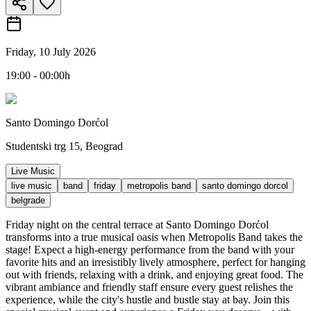
Friday, 10 July 2026
19:00 - 00:00h
Santo Domingo Dorćol
Studentski trg 15, Beograd
Live Music
live music
band
friday
metropolis band
santo domingo dorcol
belgrade
Friday night on the central terrace at Santo Domingo Dorćol
transforms into a true musical oasis when Metropolis Band takes the
stage! Expect a high-energy performance from the band with your
favorite hits and an irresistibly lively atmosphere, perfect for hanging
out with friends, relaxing with a drink, and enjoying great food. The
vibrant ambiance and friendly staff ensure every guest relishes the
experience, while the city's hustle and bustle stay at bay. Join this