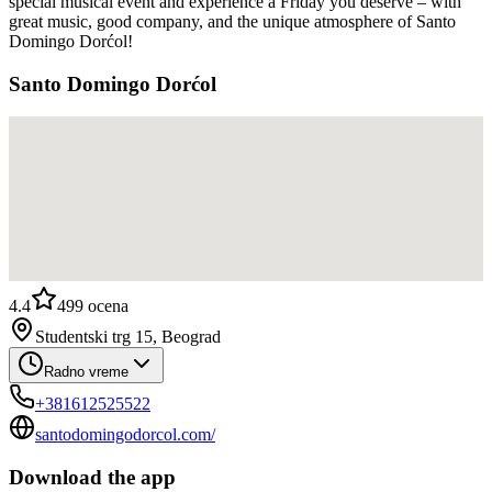
special musical event and experience a Friday you deserve – with
great music, good company, and the unique atmosphere of Santo
Domingo Dorćol!
Santo Domingo Dorćol
4.4
499
ocena
Studentski trg 15, Beograd
Radno vreme
+381612525522
santodomingodorcol.com/
Download the app