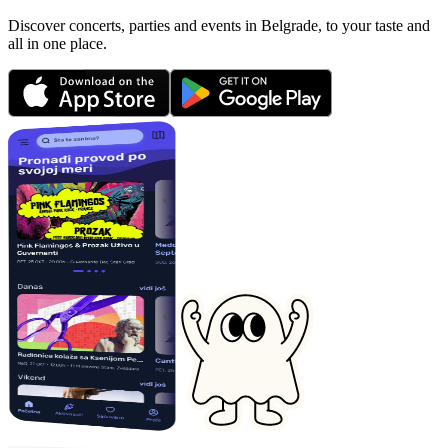
Discover concerts, parties and events in Belgrade, to your taste and
all in one place.