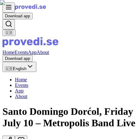
Download app
🇬🇧
Home
Events
App
About
Download app
🇬🇧
English
Home
Events
App
About
Santo Domingo Dorćol, Friday
July 10 – Metropolis Band Live