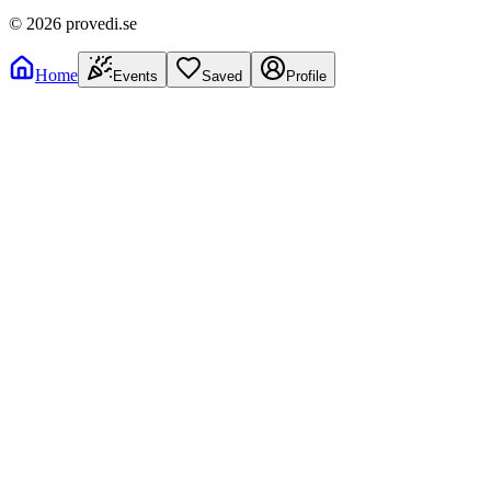
©
2026
provedi.se
Home
Events
Saved
Profile