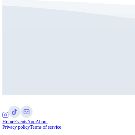
Home
Events
App
About
Privacy policy
Terms of service