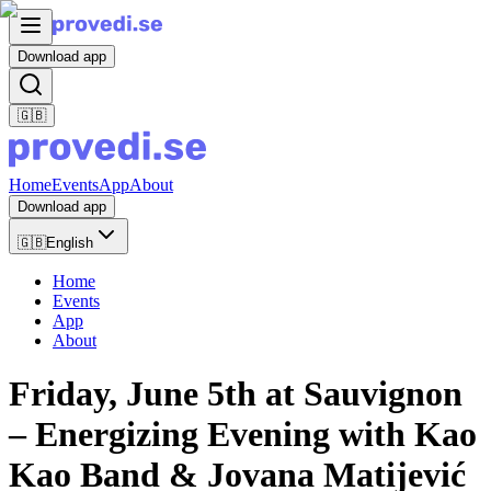
Download app
🇬🇧
Home
Events
App
About
Download app
🇬🇧
English
Home
Events
App
About
Friday, June 5th at Sauvignon
– Energizing Evening with Kao
Kao Band & Jovana Matijević