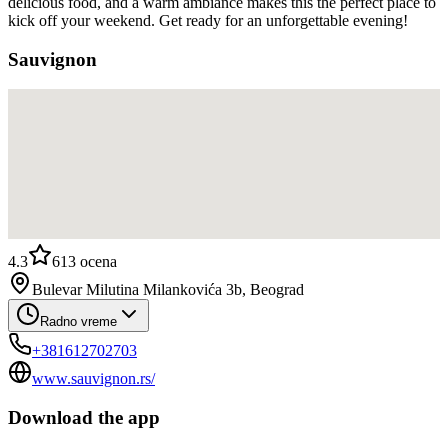
delicious food, and a warm ambiance makes this the perfect place to
kick off your weekend. Get ready for an unforgettable evening!
Sauvignon
4.3
613
ocena
Bulevar Milutina Milankovića 3b, Beograd
Radno vreme
+381612702703
www.sauvignon.rs/
Download the app