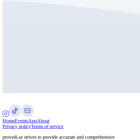
Home
Events
App
About
Privacy policy
Terms of service
provedi.se strives to provide accurate and comprehensive