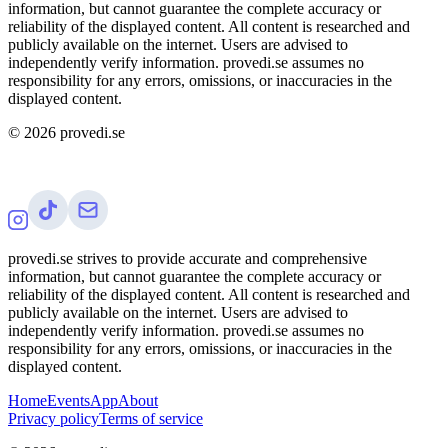
information, but cannot guarantee the complete accuracy or
reliability of the displayed content. All content is researched and
publicly available on the internet. Users are advised to
independently verify information. provedi.se assumes no
responsibility for any errors, omissions, or inaccuracies in the
displayed content.
©
2026
provedi.se
provedi.se strives to provide accurate and comprehensive
information, but cannot guarantee the complete accuracy or
reliability of the displayed content. All content is researched and
publicly available on the internet. Users are advised to
independently verify information. provedi.se assumes no
responsibility for any errors, omissions, or inaccuracies in the
displayed content.
Home
Events
App
About
Privacy policy
Terms of service