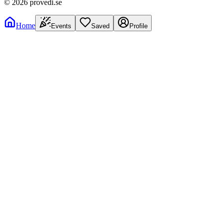
©
2026
provedi.se
Home
Events
Saved
Profile