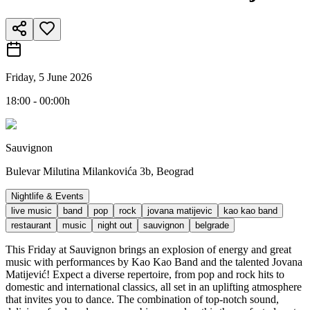
Friday, 5 June 2026
18:00 - 00:00h
Sauvignon
Bulevar Milutina Milankovića 3b, Beograd
Nightlife & Events
live music
band
pop
rock
jovana matijevic
kao kao band
restaurant
music
night out
sauvignon
belgrade
This Friday at Sauvignon brings an explosion of energy and great
music with performances by Kao Kao Band and the talented Jovana
Matijević! Expect a diverse repertoire, from pop and rock hits to
domestic and international classics, all set in an uplifting atmosphere
that invites you to dance. The combination of top-notch sound,