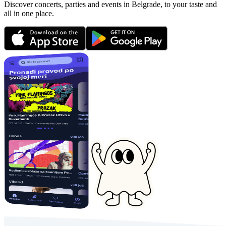
Discover concerts, parties and events in Belgrade, to your taste and
all in one place.