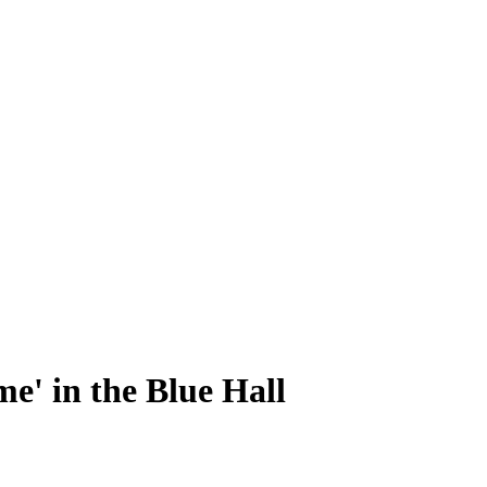
e' in the Blue Hall