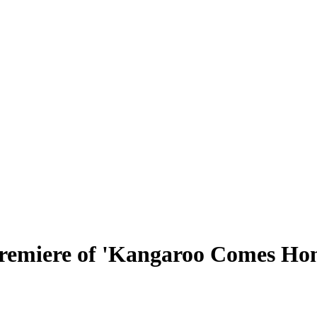
remiere of 'Kangaroo Comes Hom