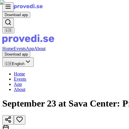
Download app
🇬🇧
Home
Events
App
About
Download app
🇬🇧
English
Home
Events
App
About
September 23 at Sava Center: P