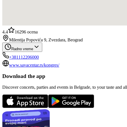
4.4
16296
ocena
Milentija Popovića 9, Zvezdara, Beograd
Radno vreme
+381112206000
www.savacentar.rs/kongres/
Download the app
Discover concerts, parties and events in Belgrade, to your taste and all