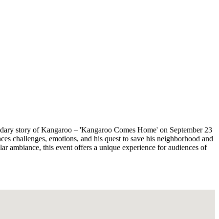
 legendary story of Kangaroo – 'Kangaroo Comes Home' on September 23
aces challenges, emotions, and his quest to save his neighborhood and
ar ambiance, this event offers a unique experience for audiences of