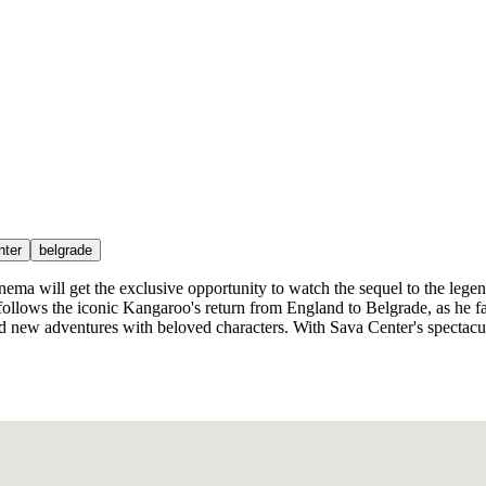
nter
belgrade
al cinema will get the exclusive opportunity to watch the sequel to the
follows the iconic Kangaroo's return from England to Belgrade, as he f
d new adventures with beloved characters. With Sava Center's spectacul