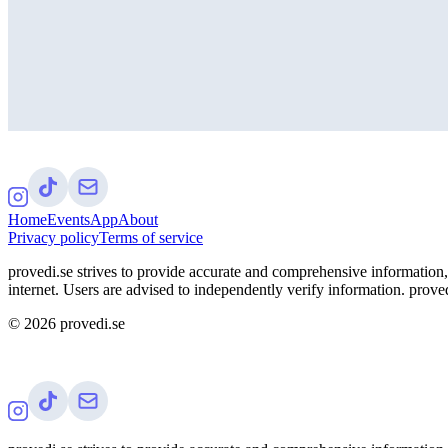
Home
Events
App
About
Privacy policy
Terms of service
provedi.se strives to provide accurate and comprehensive information, 
internet. Users are advised to independently verify information. proved
©
2026
provedi.se