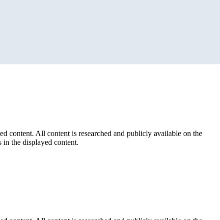
ed content. All content is researched and publicly available on the
 in the displayed content.