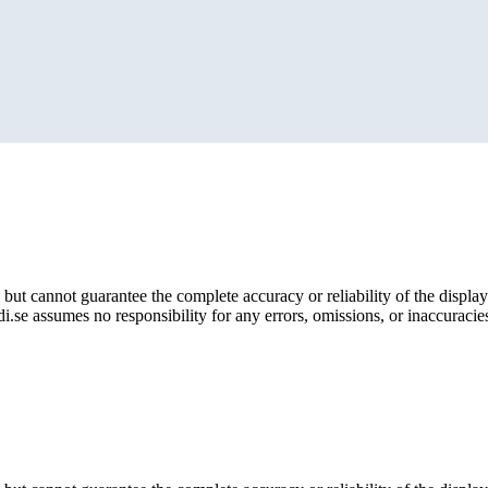
but cannot guarantee the complete accuracy or reliability of the display
i.se assumes no responsibility for any errors, omissions, or inaccuracies