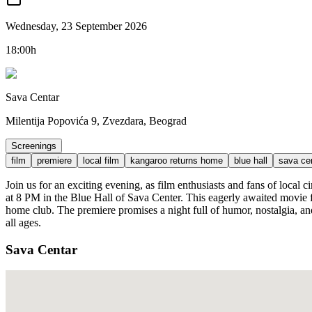
Wednesday, 23 September 2026
18:00h
Sava Centar
Milentija Popovića 9, Zvezdara, Beograd
Screenings
film
premiere
local film
kangaroo returns home
blue hall
sava ce
Join us for an exciting evening, as film enthusiasts and fans of loc
at 8 PM in the Blue Hall of Sava Center. This eagerly awaited movie 
home club. The premiere promises a night full of humor, nostalgia, an
all ages.
Sava Centar