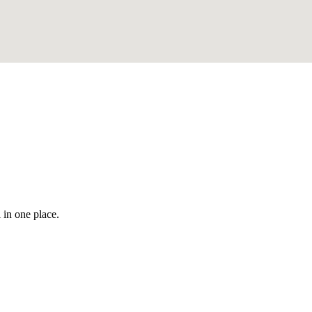
 in one place.