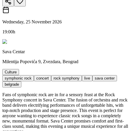
Wednesday, 25 November 2026
19:00h
Sava Centar
Milentija Popovića 9, Zvezdara, Beograd
Culture
symphonic rock
concert
rock symphony
live
sava center
belgrade
Fans of symphonic rock are in for a sensory feast at the Rock
Symphony concert in Sava Center. The fusion of orchestra and rock
band delivers electrifying performances of unforgettable hits, with
top-notch production and stage presence. This event is perfect for
anyone wanting to experience classic rock songs in a completely
new, monumental format. Sava Center promises comfort and first-
class sound, making this evening a unique musical experience for all