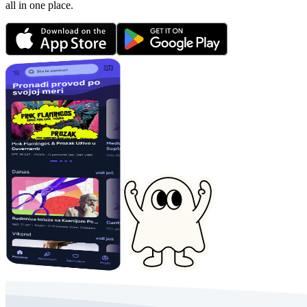
all in one place.