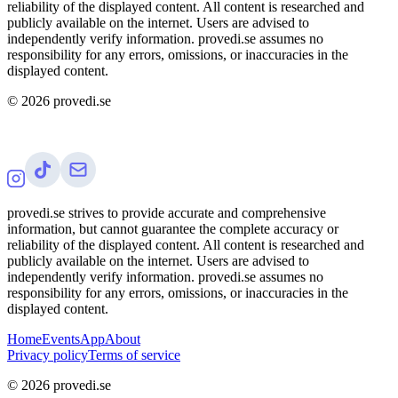
reliability of the displayed content. All content is researched and
publicly available on the internet. Users are advised to
independently verify information. provedi.se assumes no
responsibility for any errors, omissions, or inaccuracies in the
displayed content.
©
2026
provedi.se
provedi.se strives to provide accurate and comprehensive
information, but cannot guarantee the complete accuracy or
reliability of the displayed content. All content is researched and
publicly available on the internet. Users are advised to
independently verify information. provedi.se assumes no
responsibility for any errors, omissions, or inaccuracies in the
displayed content.
Home
Events
App
About
Privacy policy
Terms of service
©
2026
provedi.se