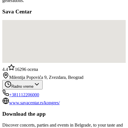
generations.
Sava Centar
4.4
16296
ocena
Milentija Popovića 9, Zvezdara, Beograd
Radno vreme
+381112206000
www.savacentar.rs/kongres/
Download the app
Discover concerts, parties and events in Belgrade, to your taste and