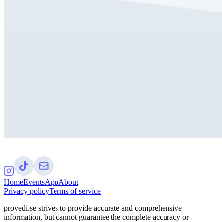
Home
Events
App
About
Privacy policy
Terms of service
provedi.se strives to provide accurate and comprehensive
information, but cannot guarantee the complete accuracy or