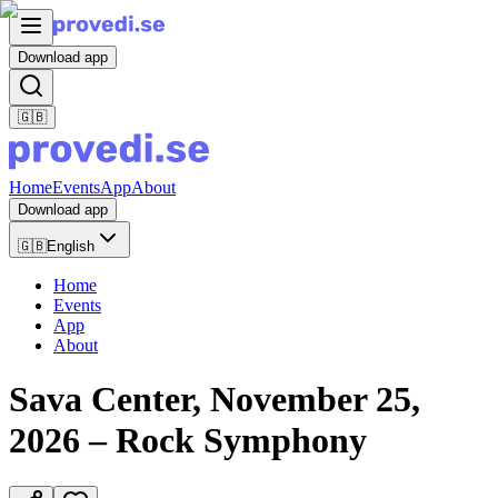
Download app
🇬🇧
Home
Events
App
About
Download app
🇬🇧
English
Home
Events
App
About
Sava Center, November 25,
2026 – Rock Symphony