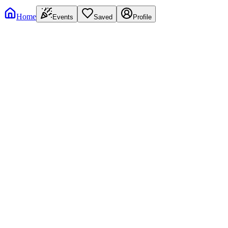
Home
Events
Saved
Profile