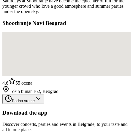
Saturdays at Shootiranje have become the epicenter of fun for the
younger crowd who love a good atmosphere and summer parties
under the open sky.
Shootiranje Novi Beograd
4.6
55
ocena
Tošin bunar 162, Beograd
Radno vreme
Download the app
Discover concerts, parties and events in Belgrade, to your taste and
all in one place.