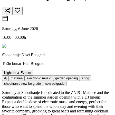
Saturday, 6 June 2026
16:00 - 00:00h
Shootiranje Novi Beograd
Tošin bunar 162, Beograd
Nightlife & Events
dj
matinee
electronic music
garden opening
znpg
shootiranje new belgrade
new belgrade
Saturday at Shootiranje is dedicated to the ZNPG Matinee and the
continuation of the summer garden opening with a DJ lineup!
Expect a double dose of electronic music and energy, perfect for
those who want to spend the whole day and evening with their
favorite company, grooving to great beats and refreshing cocktails.