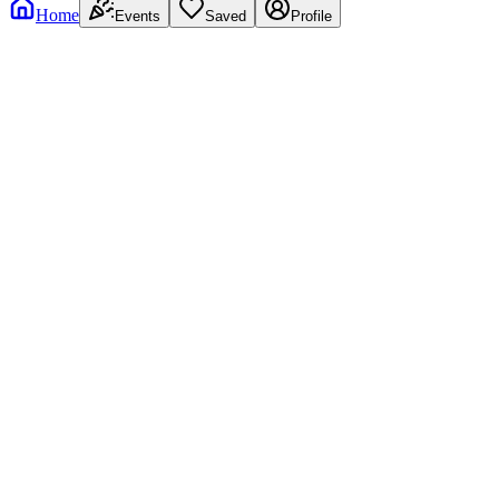
Home
Events
Saved
Profile