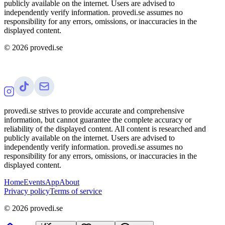
publicly available on the internet. Users are advised to
independently verify information. provedi.se assumes no
responsibility for any errors, omissions, or inaccuracies in the
displayed content.
©
2026
provedi.se
provedi.se strives to provide accurate and comprehensive
information, but cannot guarantee the complete accuracy or
reliability of the displayed content. All content is researched and
publicly available on the internet. Users are advised to
independently verify information. provedi.se assumes no
responsibility for any errors, omissions, or inaccuracies in the
displayed content.
Home
Events
App
About
Privacy policy
Terms of service
©
2026
provedi.se