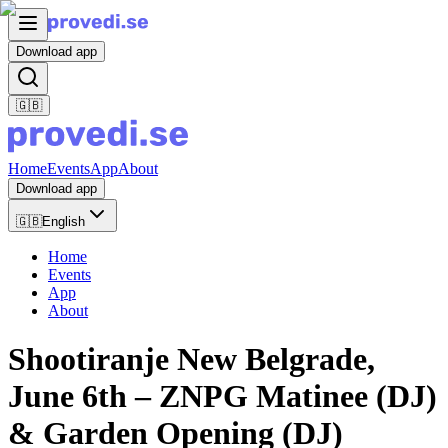
Download app
🇬🇧
Home
Events
App
About
Download app
🇬🇧
English
Home
Events
App
About
Shootiranje New Belgrade,
June 6th – ZNPG Matinee (DJ)
& Garden Opening (DJ)