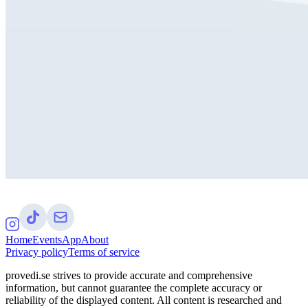
Home
Events
App
About
Privacy policy
Terms of service
provedi.se strives to provide accurate and comprehensive
information, but cannot guarantee the complete accuracy or
reliability of the displayed content. All content is researched and