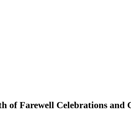
h of Farewell Celebrations and 