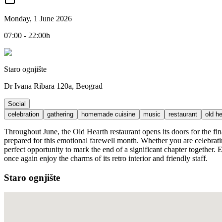
Monday, 1 June 2026
07:00 - 22:00h
Staro ognjište
Dr Ivana Ribara 120a, Beograd
Social
celebration
gathering
homemade cuisine
music
restaurant
old h
Throughout June, the Old Hearth restaurant opens its doors for the fin
prepared for this emotional farewell month. Whether you are celebrati
perfect opportunity to mark the end of a significant chapter together. E
once again enjoy the charms of its retro interior and friendly staff.
Staro ognjište