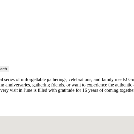
earth
al series of unforgettable gatherings, celebrations, and family meals! 
ng anniversaries, gathering friends, or want to experience the authenti
very visit in June is filled with gratitude for 16 years of coming togethe