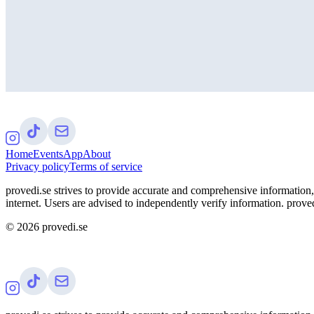
Home
Events
App
About
Privacy policy
Terms of service
provedi.se strives to provide accurate and comprehensive information, 
internet. Users are advised to independently verify information. proved
©
2026
provedi.se