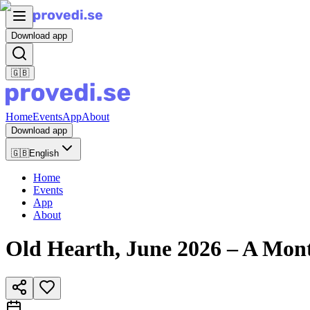
Download app
🇬🇧
Home
Events
App
About
Download app
🇬🇧
English
Home
Events
App
About
Old Hearth, June 2026 – A Mont