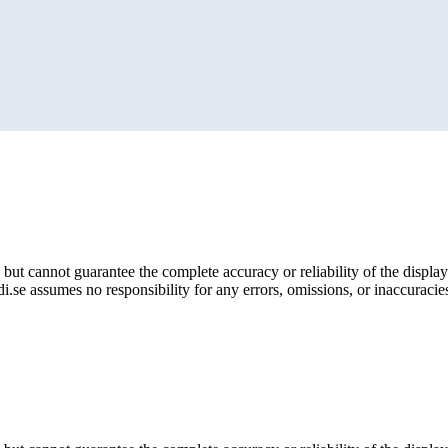
but cannot guarantee the complete accuracy or reliability of the display
i.se assumes no responsibility for any errors, omissions, or inaccuracies