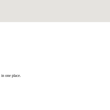
 in one place.