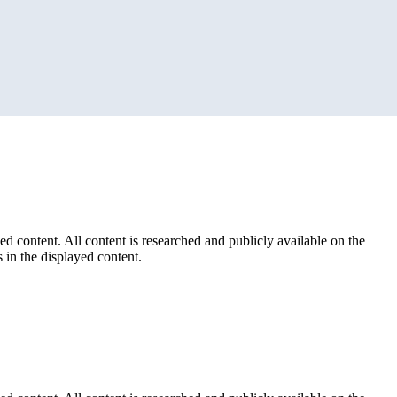
ed content. All content is researched and publicly available on the
 in the displayed content.