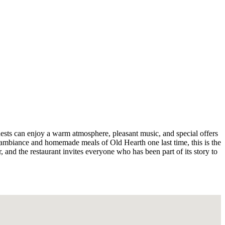
Guests can enjoy a warm atmosphere, pleasant music, and special offers
c ambiance and homemade meals of Old Hearth one last time, this is the
r, and the restaurant invites everyone who has been part of its story to