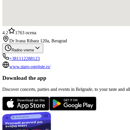
4.2
1763
ocena
Dr Ivana Ribara 120a, Beograd
Radno vreme
+381112288123
www.staro-ognjiste.rs/
Download the app
Discover concerts, parties and events in Belgrade, to your taste and all