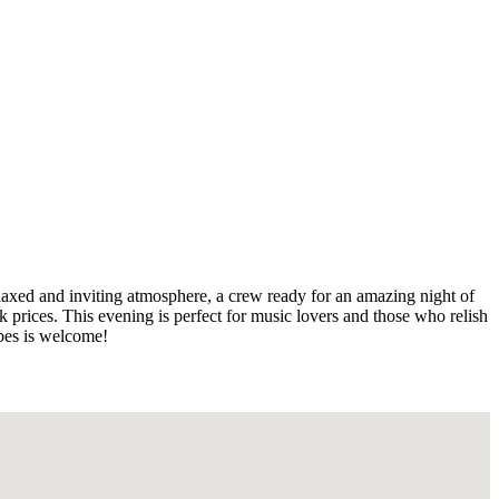
elaxed and inviting atmosphere, a crew ready for an amazing night of
k prices. This evening is perfect for music lovers and those who relish
ibes is welcome!