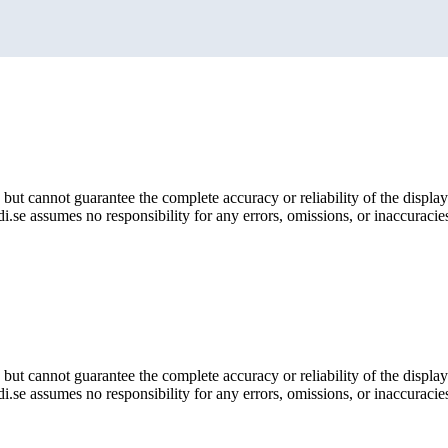
but cannot guarantee the complete accuracy or reliability of the display
i.se assumes no responsibility for any errors, omissions, or inaccuracies
but cannot guarantee the complete accuracy or reliability of the display
i.se assumes no responsibility for any errors, omissions, or inaccuracies