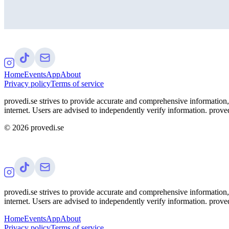
Home
Events
App
About
Privacy policy
Terms of service
provedi.se strives to provide accurate and comprehensive information, 
internet. Users are advised to independently verify information. proved
©
2026
provedi.se
provedi.se strives to provide accurate and comprehensive information, 
internet. Users are advised to independently verify information. proved
Home
Events
App
About
Privacy policy
Terms of service