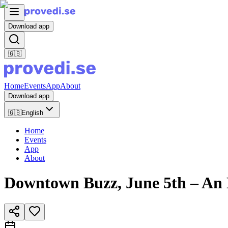
Download app
🇬🇧
Home
Events
App
About
Download app
🇬🇧
English
Home
Events
App
About
Downtown Buzz, June 5th – An 