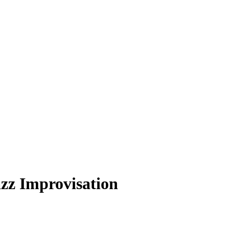
zz Improvisation