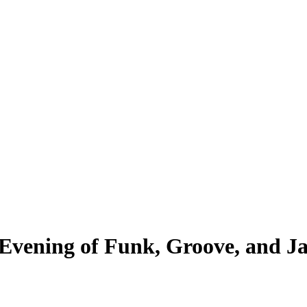
Evening of Funk, Groove, and Ja