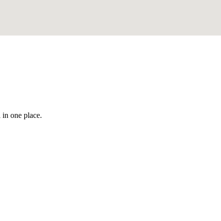
 in one place.