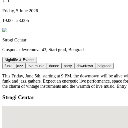
Friday, 5 June 2026
19:00 - 23:00h
Strogi Centar
Gospodar Jevremova 43, Stari grad, Beograd
Nightlife & Events
funk
jazz
live music
dance
party
downtown
belgrade
This Friday, June 5th, starting at 9 PM, the downtown will be alive w
funk and jazz gathers. Expect an energetic live performance, space for
the charm of vintage instruments and the warmth of live music. Entry
Strogi Centar