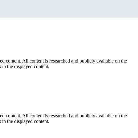
ed content. All content is researched and publicly available on the
 in the displayed content.
ed content. All content is researched and publicly available on the
 in the displayed content.