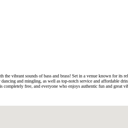
ith the vibrant sounds of bass and brass! Set in a venue known for its r
 dancing and mingling, as well as top-notch service and affordable drin
 is completely free, and everyone who enjoys authentic fun and great v