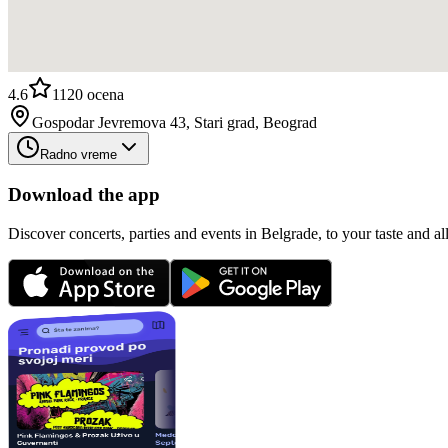
4.6
1120
ocena
Gospodar Jevremova 43, Stari grad, Beograd
Radno vreme
Download the app
Discover concerts, parties and events in Belgrade, to your taste and all