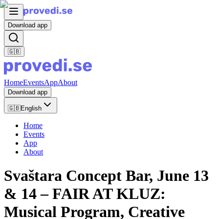
Download app
🇬🇧
Home
Events
App
About
Download app
🇬🇧
English
Home
Events
App
About
Svaštara Concept Bar, June 13
& 14 – FAIR AT KLUZ:
Musical Program, Creative