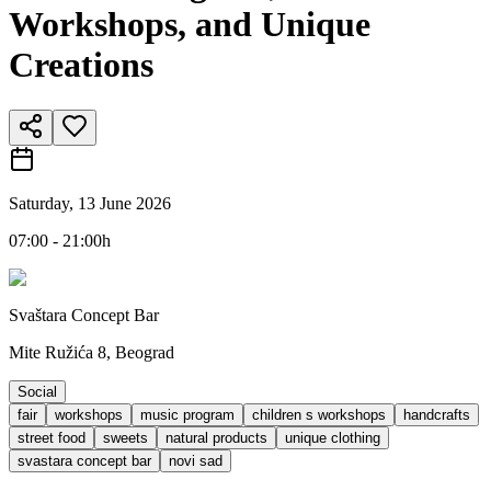
Workshops, and Unique
Creations
Saturday, 13 June 2026
07:00 - 21:00h
Svaštara Concept Bar
Mite Ružića 8, Beograd
Social
fair
workshops
music program
children s workshops
handcrafts
street food
sweets
natural products
unique clothing
svastara concept bar
novi sad