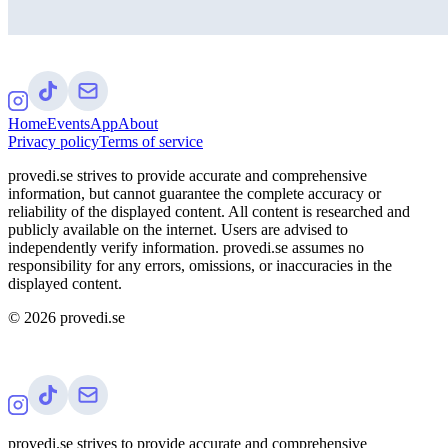
Home
Events
App
About
Privacy policy
Terms of service
provedi.se strives to provide accurate and comprehensive
information, but cannot guarantee the complete accuracy or
reliability of the displayed content. All content is researched and
publicly available on the internet. Users are advised to
independently verify information. provedi.se assumes no
responsibility for any errors, omissions, or inaccuracies in the
displayed content.
©
2026
provedi.se
provedi.se strives to provide accurate and comprehensive