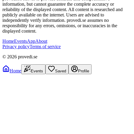
information, but cannot guarantee the complete accuracy or
reliability of the displayed content. All content is researched and
publicly available on the internet. Users are advised to
independently verify information. provedi.se assumes no
responsibility for any errors, omissions, or inaccuracies in the
displayed content.
Home
Events
App
About
Privacy policy
Terms of service
©
2026
provedi.se
Home
Events
Saved
Profile