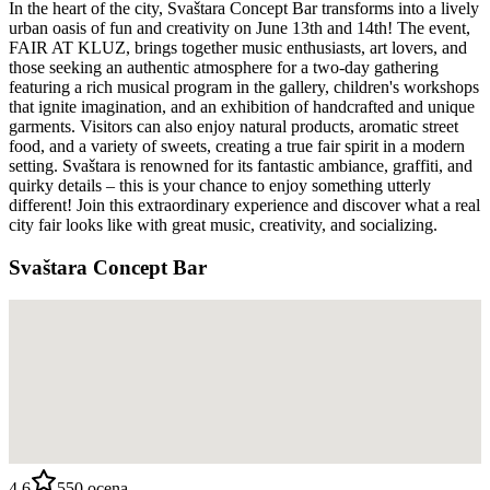
In the heart of the city, Svaštara Concept Bar transforms into a lively
urban oasis of fun and creativity on June 13th and 14th! The event,
FAIR AT KLUZ, brings together music enthusiasts, art lovers, and
those seeking an authentic atmosphere for a two-day gathering
featuring a rich musical program in the gallery, children's workshops
that ignite imagination, and an exhibition of handcrafted and unique
garments. Visitors can also enjoy natural products, aromatic street
food, and a variety of sweets, creating a true fair spirit in a modern
setting. Svaštara is renowned for its fantastic ambiance, graffiti, and
quirky details – this is your chance to enjoy something utterly
different! Join this extraordinary experience and discover what a real
city fair looks like with great music, creativity, and socializing.
Svaštara Concept Bar
4.6
550
ocena