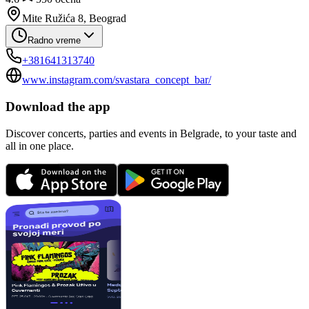
Mite Ružića 8, Beograd
Radno vreme
+381641313740
www.instagram.com/svastara_concept_bar/
Download the app
Discover concerts, parties and events in Belgrade, to your taste and
all in one place.