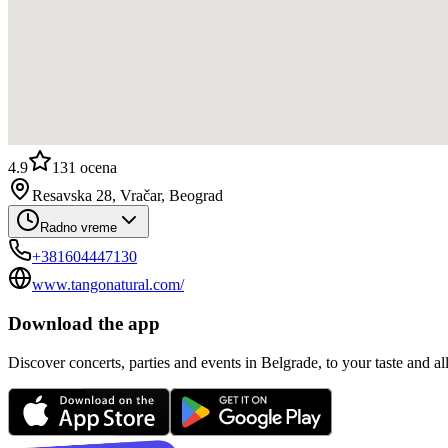
4.9
131
ocena
Resavska 28, Vračar, Beograd
Radno vreme
+381604447130
www.tangonatural.com/
Download the app
Discover concerts, parties and events in Belgrade, to your taste and all