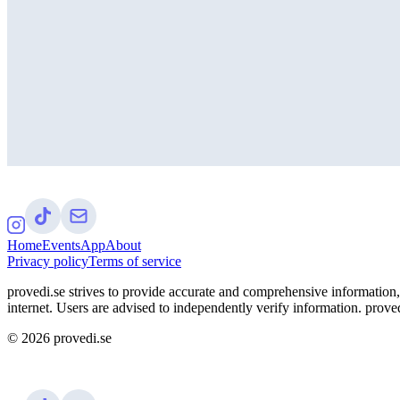
Home
Events
App
About
Privacy policy
Terms of service
provedi.se strives to provide accurate and comprehensive information, 
internet. Users are advised to independently verify information. proved
©
2026
provedi.se