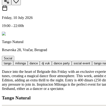
Friday, 10 July 2026
19:00 - 22:00h
Tango Natural
Resavska 28, Vračar, Beograd
Social
tango
milonga
dance
dj vuk
dance party
social event
tango na
Dance into the heart of Belgrade this Friday with an exclusive experi
tunes, creating a magical dance floor atmosphere. This week, amidst e
Edition, adding an extra thrill to the night. Entry is 400 dinars (250 
any pressure to join in. Inspiracion Milonga is the perfect event for 
firsthand, either as a dancer or a spectator.
Tango Natural