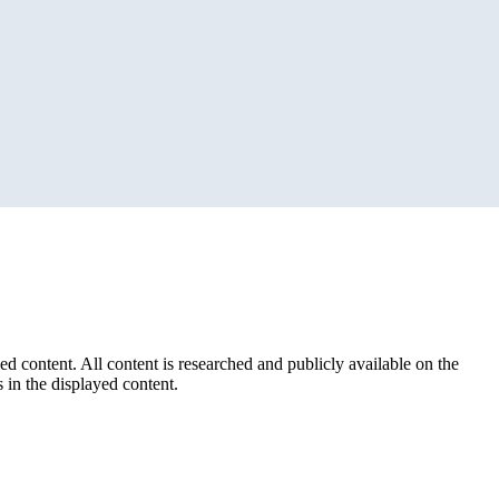
ed content. All content is researched and publicly available on the
 in the displayed content.