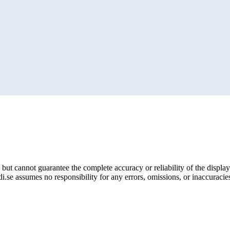
but cannot guarantee the complete accuracy or reliability of the display
i.se assumes no responsibility for any errors, omissions, or inaccuracies