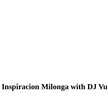
 Inspiracion Milonga with DJ Vu