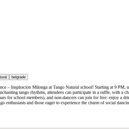
tural
belgrade
ence – Inspiracion Milonga at Tango Natural school! Starting at 9 PM, u
nchanting tango rhythms, attendees can participate in a raffle, with a
dinars for school members), and non-dancers can join for free: enjoy a dr
tango enthusiasts and those eager to experience the charm of social danc