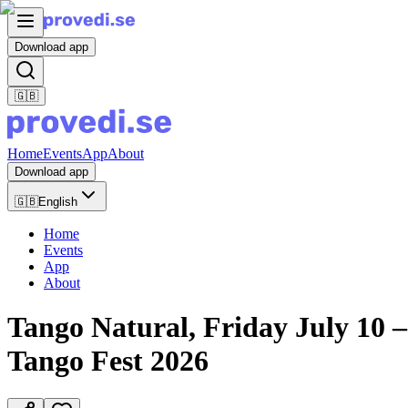
Download app
🇬🇧
Home
Events
App
About
Download app
🇬🇧
English
Home
Events
App
About
Tango Natural, Friday July 10 –
Tango Fest 2026