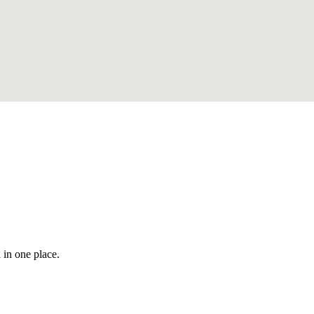
 in one place.