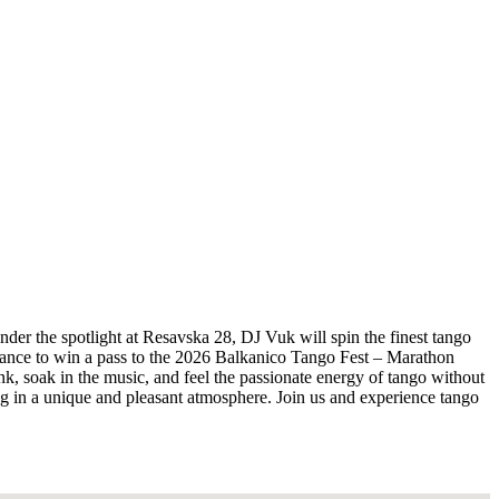
nder the spotlight at Resavska 28, DJ Vuk will spin the finest tango
 chance to win a pass to the 2026 Balkanico Tango Fest – Marathon
ink, soak in the music, and feel the passionate energy of tango without
ing in a unique and pleasant atmosphere. Join us and experience tango