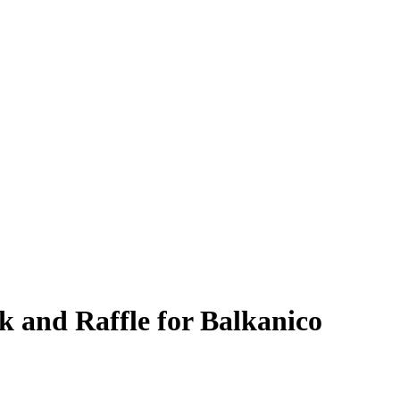
k and Raffle for Balkanico