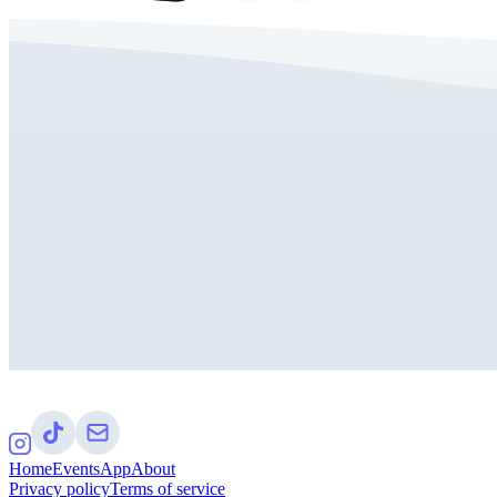
Home
Events
App
About
Privacy policy
Terms of service