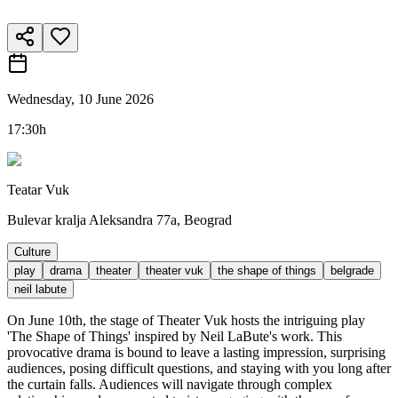
Wednesday, 10 June 2026
17:30h
Teatar Vuk
Bulevar kralja Aleksandra 77a, Beograd
Culture
play
drama
theater
theater vuk
the shape of things
belgrade
neil labute
On June 10th, the stage of Theater Vuk hosts the intriguing play
'The Shape of Things' inspired by Neil LaBute's work. This
provocative drama is bound to leave a lasting impression, surprising
audiences, posing difficult questions, and staying with you long after
the curtain falls. Audiences will navigate through complex