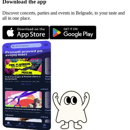
Download the app
Discover concerts, parties and events in Belgrade, to your taste and
all in one place.