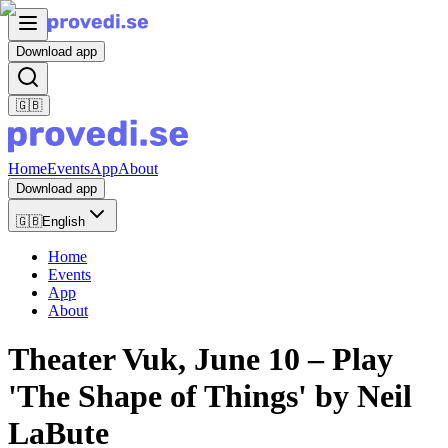
Download app
🇬🇧
Home
Events
App
About
Download app
🇬🇧
English
Home
Events
App
About
Theater Vuk, June 10 – Play
'The Shape of Things' by Neil
LaBute