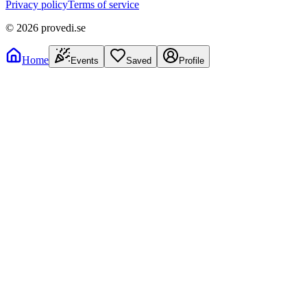
Privacy policy
Terms of service
©
2026
provedi.se
Home
Events
Saved
Profile