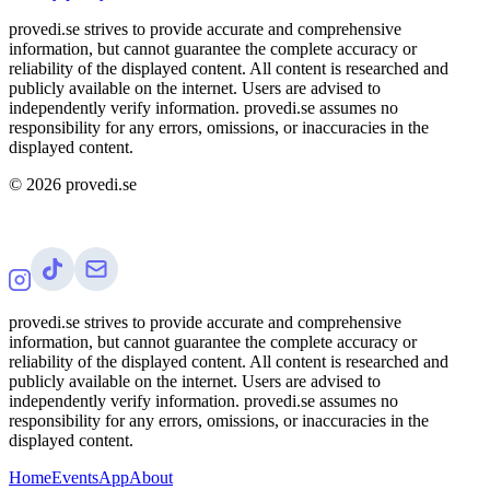
provedi.se strives to provide accurate and comprehensive
information, but cannot guarantee the complete accuracy or
reliability of the displayed content. All content is researched and
publicly available on the internet. Users are advised to
independently verify information. provedi.se assumes no
responsibility for any errors, omissions, or inaccuracies in the
displayed content.
©
2026
provedi.se
provedi.se strives to provide accurate and comprehensive
information, but cannot guarantee the complete accuracy or
reliability of the displayed content. All content is researched and
publicly available on the internet. Users are advised to
independently verify information. provedi.se assumes no
responsibility for any errors, omissions, or inaccuracies in the
displayed content.
Home
Events
App
About