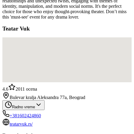
relationships and unexpected twists, engaging with themes of
identity, manipulation, and modern social norms. It's the perfect
choice for those who enjoy thought-provoking theater. Don’t miss
this 'must-see' event for any drama lover.
Teatar Vuk
4.6
2011
ocena
Bulevar kralja Aleksandra 77a, Beograd
Radno vreme
+381602424860
teatarvuk.rs/