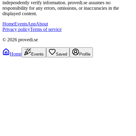
independently verify information. provedi.se assumes no
responsibility for any errors, omissions, or inaccuracies in the
displayed content.
Home
Events
App
About
Privacy policy
Terms of service
©
2026
provedi.se
Home
Events
Saved
Profile