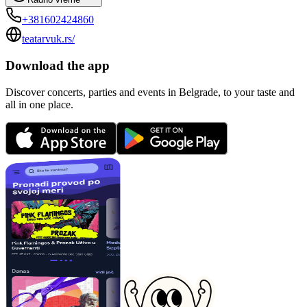
+381602424860
teatarvuk.rs/
Download the app
Discover concerts, parties and events in Belgrade, to your taste and
all in one place.