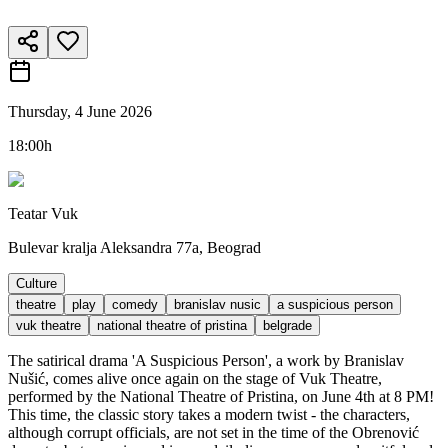
Thursday, 4 June 2026
18:00h
Teatar Vuk
Bulevar kralja Aleksandra 77a, Beograd
Culture
theatre
play
comedy
branislav nusic
a suspicious person
vuk theatre
national theatre of pristina
belgrade
The satirical drama 'A Suspicious Person', a work by Branislav
Nušić, comes alive once again on the stage of Vuk Theatre,
performed by the National Theatre of Pristina, on June 4th at 8 PM!
This time, the classic story takes a modern twist - the characters,
although corrupt officials, are not set in the time of the Obrenović