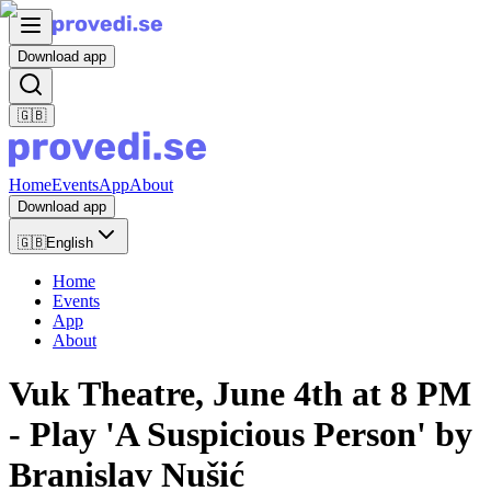
Download app
🇬🇧
Home
Events
App
About
Download app
🇬🇧
English
Home
Events
App
About
Vuk Theatre, June 4th at 8 PM
- Play 'A Suspicious Person' by
Branislav Nušić