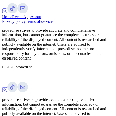
Home
Events
App
About
Privacy policy
Terms of service
provedi.se strives to provide accurate and comprehensive
information, but cannot guarantee the complete accuracy or
reliability of the displayed content. All content is researched and
publicly available on the internet. Users are advised to
independently verify information. provedi.se assumes no
responsibility for any errors, omissions, or inaccuracies in the
displayed content.
©
2026
provedi.se
provedi.se strives to provide accurate and comprehensive
information, but cannot guarantee the complete accuracy or
reliability of the displayed content. All content is researched and
publicly available on the internet. Users are advised to