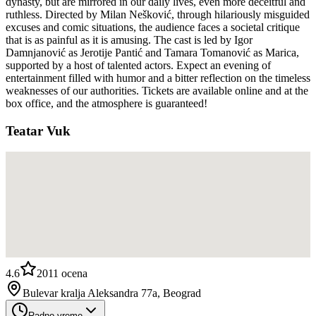
dynasty, but are mirrored in our daily lives, even more deceitful and
ruthless. Directed by Milan Nešković, through hilariously misguided
excuses and comic situations, the audience faces a societal critique
that is as painful as it is amusing. The cast is led by Igor
Damnjanović as Jerotije Pantić and Tamara Tomanović as Marica,
supported by a host of talented actors. Expect an evening of
entertainment filled with humor and a bitter reflection on the timeless
weaknesses of our authorities. Tickets are available online and at the
box office, and the atmosphere is guaranteed!
Teatar Vuk
4.6
2011
ocena
Bulevar kralja Aleksandra 77a, Beograd
Radno vreme