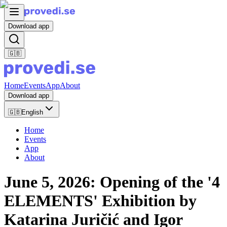
Download app
🇬🇧
Home
Events
App
About
Download app
🇬🇧
English
Home
Events
App
About
June 5, 2026: Opening of the '4
ELEMENTS' Exhibition by
Katarina Juričić and Igor