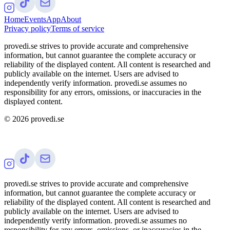
Home
Events
App
About
Privacy policy
Terms of service
provedi.se strives to provide accurate and comprehensive
information, but cannot guarantee the complete accuracy or
reliability of the displayed content. All content is researched and
publicly available on the internet. Users are advised to
independently verify information. provedi.se assumes no
responsibility for any errors, omissions, or inaccuracies in the
displayed content.
©
2026
provedi.se
provedi.se strives to provide accurate and comprehensive
information, but cannot guarantee the complete accuracy or
reliability of the displayed content. All content is researched and
publicly available on the internet. Users are advised to
independently verify information. provedi.se assumes no
responsibility for any errors, omissions, or inaccuracies in the