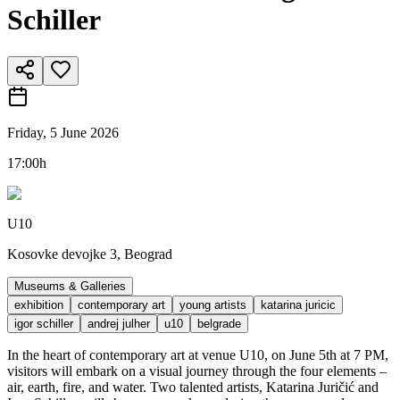
Schiller
Friday, 5 June 2026
17:00h
U10
Kosovke devojke 3, Beograd
Museums & Galleries
exhibition
contemporary art
young artists
katarina juricic
igor schiller
andrej julher
u10
belgrade
In the heart of contemporary art at venue U10, on June 5th at 7 PM,
visitors will embark on a visual journey through the four elements –
air, earth, fire, and water. Two talented artists, Katarina Juričić and