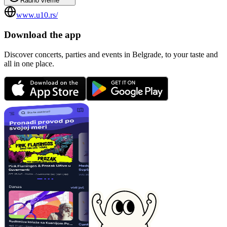
Radno vreme
www.u10.rs/
Download the app
Discover concerts, parties and events in Belgrade, to your taste and
all in one place.