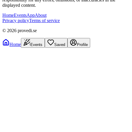
displayed content.
Home
Events
App
About
Privacy policy
Terms of service
©
2026
provedi.se
Home
Events
Saved
Profile