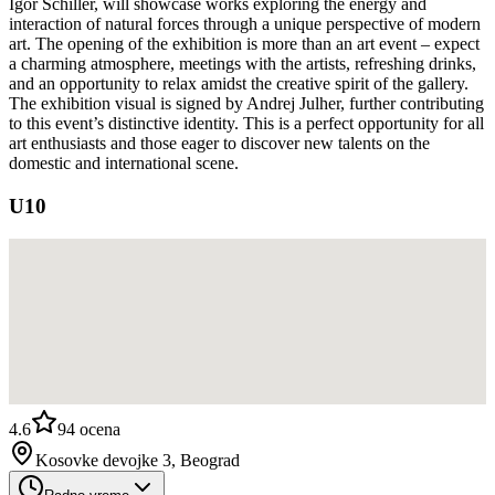
Igor Schiller, will showcase works exploring the energy and
interaction of natural forces through a unique perspective of modern
art. The opening of the exhibition is more than an art event – expect
a charming atmosphere, meetings with the artists, refreshing drinks,
and an opportunity to relax amidst the creative spirit of the gallery.
The exhibition visual is signed by Andrej Julher, further contributing
to this event’s distinctive identity. This is a perfect opportunity for all
art enthusiasts and those eager to discover new talents on the
domestic and international scene.
U10
4.6
94
ocena
Kosovke devojke 3, Beograd