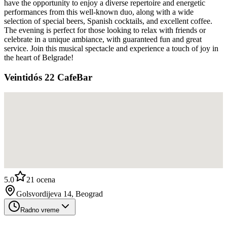
have the opportunity to enjoy a diverse repertoire and energetic
performances from this well-known duo, along with a wide
selection of special beers, Spanish cocktails, and excellent coffee.
The evening is perfect for those looking to relax with friends or
celebrate in a unique ambiance, with guaranteed fun and great
service. Join this musical spectacle and experience a touch of joy in
the heart of Belgrade!
Veintidós 22 CafeBar
5.0
21
ocena
Golsvordijeva 14, Beograd
Radno vreme