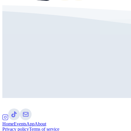
Home
Events
App
About
Privacy policy
Terms of service