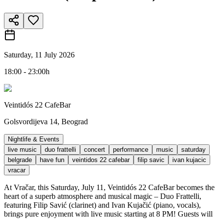
Saturday, 11 July 2026
18:00 - 23:00h
Veintidós 22 CafeBar
Golsvordijeva 14, Beograd
Nightlife & Events
live music
duo frattelli
concert
performance
music
saturday
belgrade
have fun
veintidos 22 cafebar
filip savic
ivan kujacic
vracar
At Vračar, this Saturday, July 11, Veintidós 22 CafeBar becomes the
heart of a superb atmosphere and musical magic – Duo Frattelli,
featuring Filip Savić (clarinet) and Ivan Kujačić (piano, vocals),
brings pure enjoyment with live music starting at 8 PM! Guests will