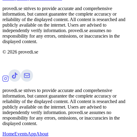
provedi.se strives to provide accurate and comprehensive
information, but cannot guarantee the complete accuracy or
reliability of the displayed content. All content is researched and
publicly available on the internet. Users are advised to
independently verify information. provedi.se assumes no
responsibility for any errors, omissions, or inaccuracies in the
displayed content.
©
2026
provedi.se
provedi.se strives to provide accurate and comprehensive
information, but cannot guarantee the complete accuracy or
reliability of the displayed content. All content is researched and
publicly available on the internet. Users are advised to
independently verify information. provedi.se assumes no
responsibility for any errors, omissions, or inaccuracies in the
displayed content.
Home
Events
App
About