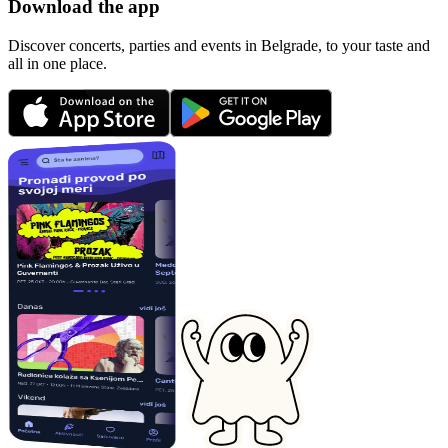
Download the app
Discover concerts, parties and events in Belgrade, to your taste and
all in one place.