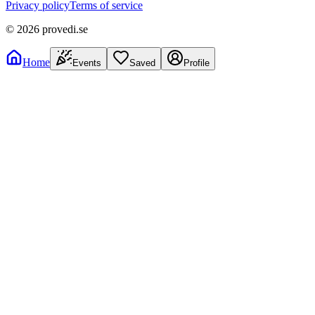
Privacy policy
Terms of service
©
2026
provedi.se
Home
Events
Saved
Profile