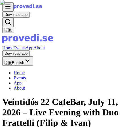
Download app
🇬🇧
Home
Events
App
About
Download app
🇬🇧
English
Home
Events
App
About
Veintidós 22 CafeBar, July 11,
2026 – Live Evening with Duo
Frattelli (Filip & Ivan)