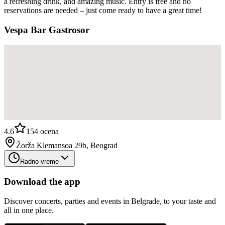
a refreshing drink, and amazing music. Entry is free and no
reservations are needed – just come ready to have a great time!
Vespa Bar Gastrosor
4.6
154
ocena
Žorža Klemansoa 29b, Beograd
Radno vreme
Download the app
Discover concerts, parties and events in Belgrade, to your taste and
all in one place.