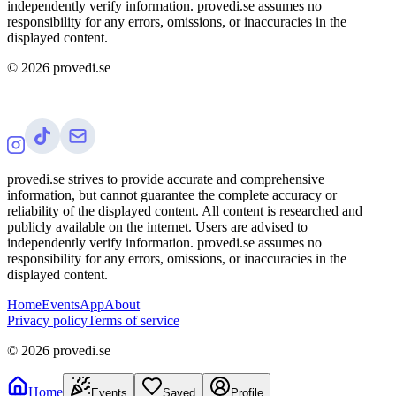
independently verify information. provedi.se assumes no
responsibility for any errors, omissions, or inaccuracies in the
displayed content.
©
2026
provedi.se
provedi.se strives to provide accurate and comprehensive
information, but cannot guarantee the complete accuracy or
reliability of the displayed content. All content is researched and
publicly available on the internet. Users are advised to
independently verify information. provedi.se assumes no
responsibility for any errors, omissions, or inaccuracies in the
displayed content.
Home
Events
App
About
Privacy policy
Terms of service
©
2026
provedi.se
Home
Events
Saved
Profile