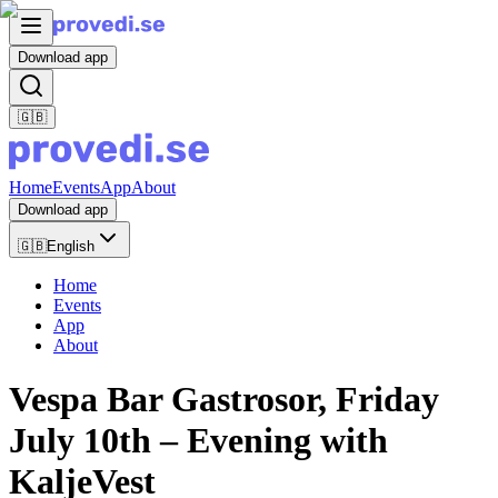
Download app
🇬🇧
Home
Events
App
About
Download app
🇬🇧
English
Home
Events
App
About
Vespa Bar Gastrosor, Friday
July 10th – Evening with
KaljeVest