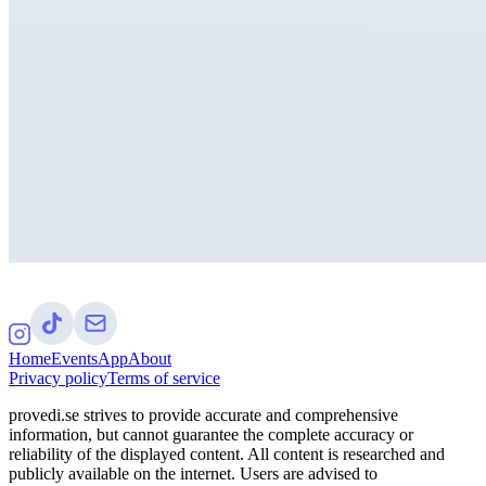
Home
Events
App
About
Privacy policy
Terms of service
provedi.se strives to provide accurate and comprehensive
information, but cannot guarantee the complete accuracy or
reliability of the displayed content. All content is researched and
publicly available on the internet. Users are advised to