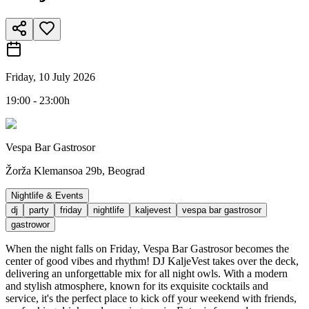
Friday, 10 July 2026
19:00 - 23:00h
Vespa Bar Gastrosor
Žorža Klemansoa 29b, Beograd
Nightlife & Events
dj
party
friday
nightlife
kaljevest
vespa bar gastrosor
gastrowor
When the night falls on Friday, Vespa Bar Gastrosor becomes the
center of good vibes and rhythm! DJ KaljeVest takes over the deck,
delivering an unforgettable mix for all night owls. With a modern
and stylish atmosphere, known for its exquisite cocktails and
service, it's the perfect place to kick off your weekend with friends,