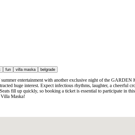
c
fun
villa maska
belgrade
r of summer entertainment with another exclusive night of the GARDEN
racted huge interest. Expect infectious rhythms, laughter, a cheerful cr
ats fill up quickly, so booking a ticket is essential to participate in th
 Villa Maska!