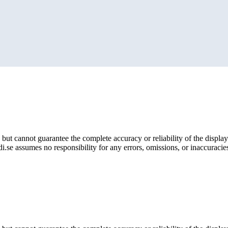
but cannot guarantee the complete accuracy or reliability of the display
i.se assumes no responsibility for any errors, omissions, or inaccuracies