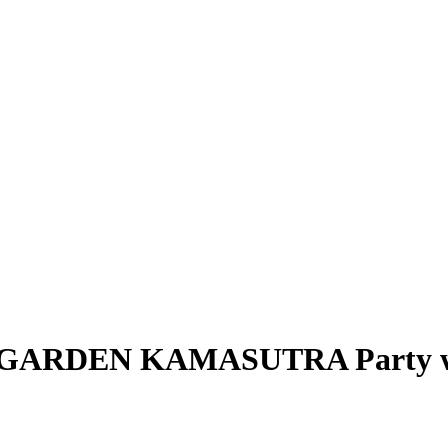
M – GARDEN KAMASUTRA Party wi