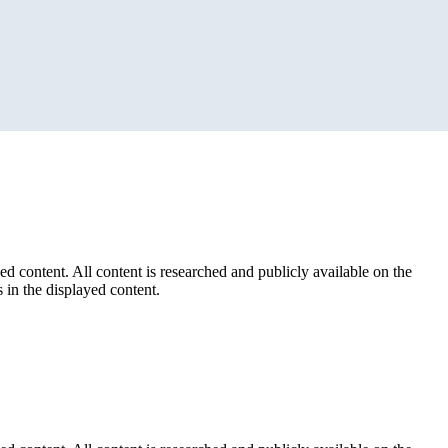
ed content. All content is researched and publicly available on the
 in the displayed content.