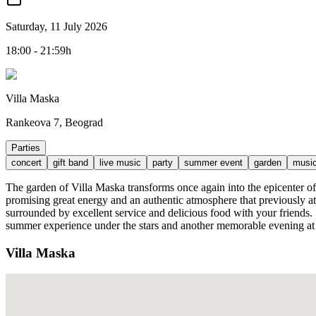
Saturday, 11 July 2026
18:00 - 21:59h
Villa Maska
Rankeova 7, Beograd
Parties
concert
gift band
live music
party
summer event
garden
musi
The garden of Villa Maska transforms once again into the epicente
promising great energy and an authentic atmosphere that previously att
surrounded by excellent service and delicious food with your friends. Se
summer experience under the stars and another memorable evening at
Villa Maska