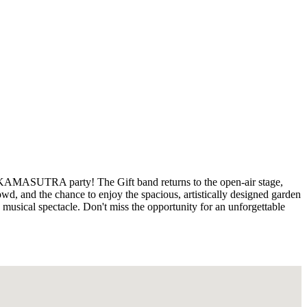
 KAMASUTRA party! The Gift band returns to the open-air stage,
owd, and the chance to enjoy the spacious, artistically designed garden
is musical spectacle. Don't miss the opportunity for an unforgettable