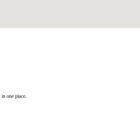
 in one place.