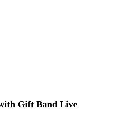
th Gift Band Live