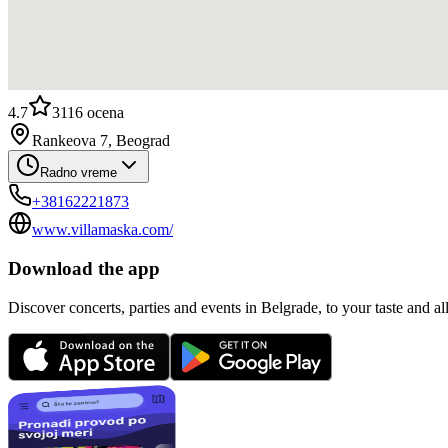
4.7
3116
ocena
Rankeova 7, Beograd
Radno vreme
+38162221873
www.villamaska.com/
Download the app
Discover concerts, parties and events in Belgrade, to your taste and all