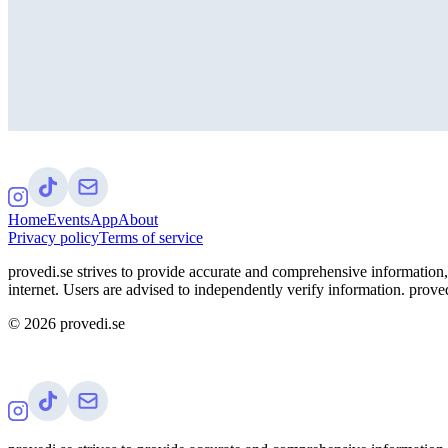
Home
Events
App
About
Privacy policy
Terms of service
provedi.se strives to provide accurate and comprehensive information, 
internet. Users are advised to independently verify information. proved
©
2026
provedi.se