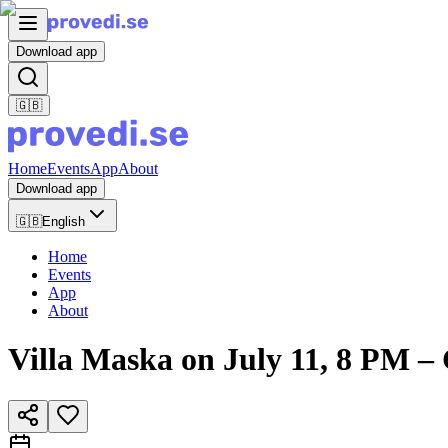
Download app
🇬🇧
Home
Events
App
About
Download app
🇬🇧
English
Home
Events
App
About
Villa Maska on July 11, 8 P