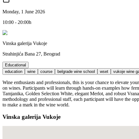
Monday, 1 June 2026
10:00 - 20:00h
Vinska galerija Vukoje
Strahinjića Bana 27, Beograd
Educational
education
wine
course
belgrade wine school
wset
vukoje wine ga
Wine enthusiasts and professionals, this is your chance to elevate y
on wines. Participants will learn through hands-on examples how ferme
Tamjanika, Golden Selection White, elegant Merlot, and robust Vranac 
methodology and professional staff, each participant will have the opp
to make a mark in the wine world.
Vinska galerija Vukoje