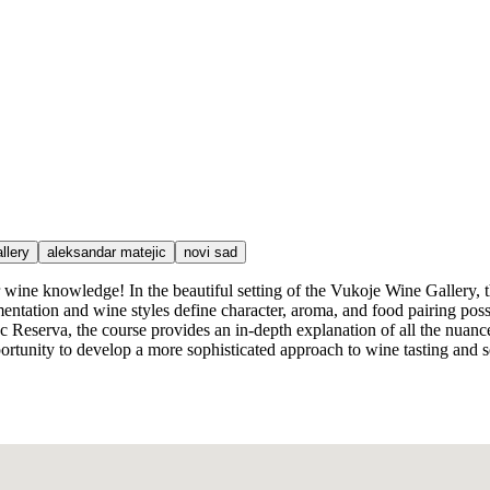
llery
aleksandar matejic
novi sad
our wine knowledge! In the beautiful setting of the Vukoje Wine Galler
ntation and wine styles define character, aroma, and food pairing possi
Reserva, the course provides an in-depth explanation of all the nuance
ortunity to develop a more sophisticated approach to wine tasting and sel