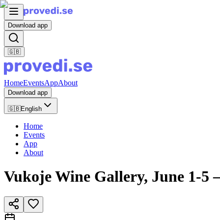
Download app
🇬🇧
Home
Events
App
About
Download app
🇬🇧
English
Home
Events
App
About
Vukoje Wine Gallery, June 1-5