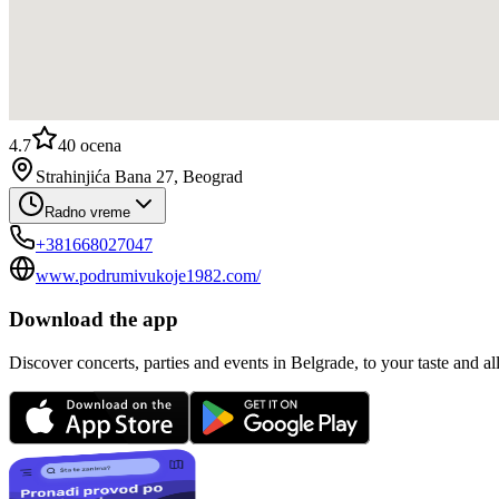
4.7
40
ocena
Strahinjića Bana 27, Beograd
Radno vreme
+381668027047
www.podrumivukoje1982.com/
Download the app
Discover concerts, parties and events in Belgrade, to your taste and all