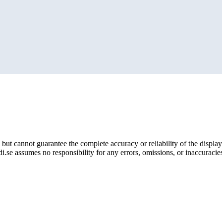
but cannot guarantee the complete accuracy or reliability of the display
i.se assumes no responsibility for any errors, omissions, or inaccuracies