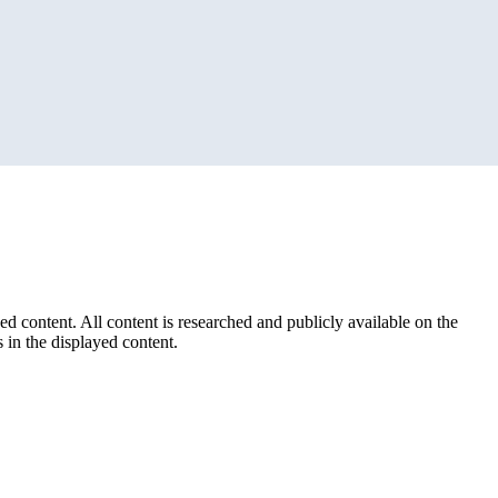
ed content. All content is researched and publicly available on the
 in the displayed content.