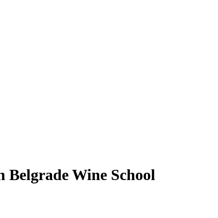
h Belgrade Wine School