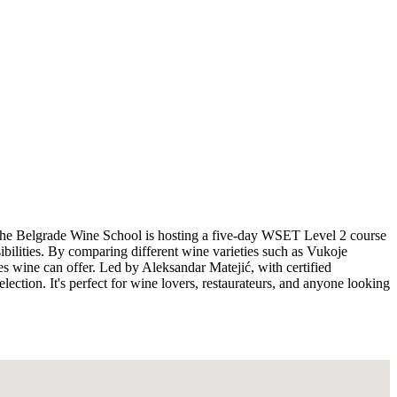
y, the Belgrade Wine School is hosting a five-day WSET Level 2 course
bilities. By comparing different wine varieties such as Vukoje
s wine can offer. Led by Aleksandar Matejić, with certified
ection. It's perfect for wine lovers, restaurateurs, and anyone looking