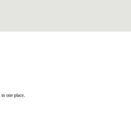
 in one place.