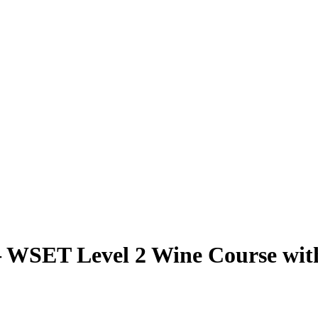
 – WSET Level 2 Wine Course wit