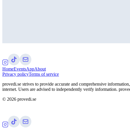
Home
Events
App
About
Privacy policy
Terms of service
provedi.se strives to provide accurate and comprehensive information, 
internet. Users are advised to independently verify information. proved
©
2026
provedi.se