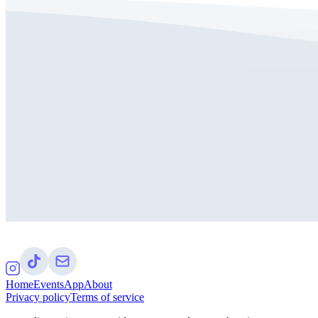
Home
Events
App
About
Privacy policy
Terms of service