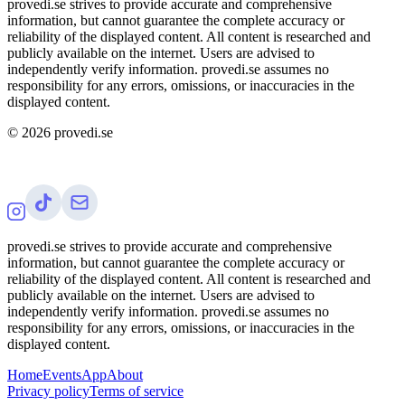
provedi.se strives to provide accurate and comprehensive
information, but cannot guarantee the complete accuracy or
reliability of the displayed content. All content is researched and
publicly available on the internet. Users are advised to
independently verify information. provedi.se assumes no
responsibility for any errors, omissions, or inaccuracies in the
displayed content.
©
2026
provedi.se
provedi.se strives to provide accurate and comprehensive
information, but cannot guarantee the complete accuracy or
reliability of the displayed content. All content is researched and
publicly available on the internet. Users are advised to
independently verify information. provedi.se assumes no
responsibility for any errors, omissions, or inaccuracies in the
displayed content.
Home
Events
App
About
Privacy policy
Terms of service