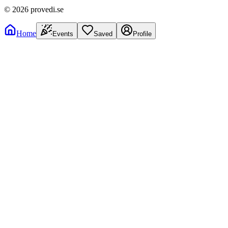
©
2026
provedi.se
Home
Events
Saved
Profile