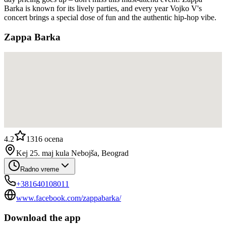
Barka is known for its lively parties, and every year Vojko V's
concert brings a special dose of fun and the authentic hip-hop vibe.
Zappa Barka
4.2
1316
ocena
Kej 25. maj kula Nebojša, Beograd
Radno vreme
+381640108011
www.facebook.com/zappabarka/
Download the app