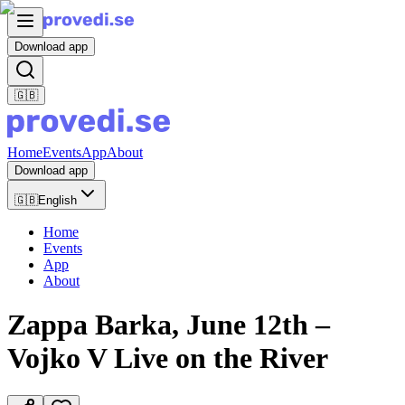
Download app
🇬🇧
Home
Events
App
About
Download app
🇬🇧
English
Home
Events
App
About
Zappa Barka, June 12th –
Vojko V Live on the River