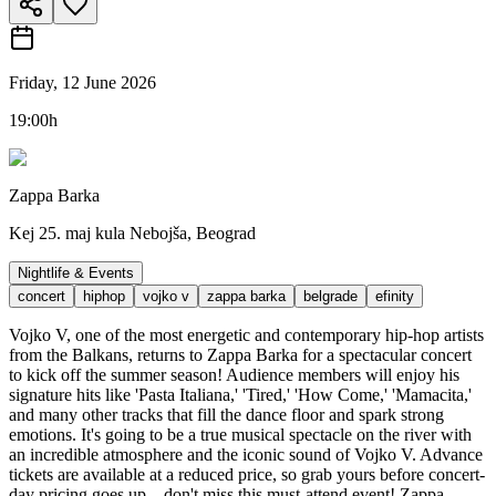
Friday, 12 June 2026
19:00h
Zappa Barka
Kej 25. maj kula Nebojša, Beograd
Nightlife & Events
concert
hiphop
vojko v
zappa barka
belgrade
efinity
Vojko V, one of the most energetic and contemporary hip-hop artists
from the Balkans, returns to Zappa Barka for a spectacular concert
to kick off the summer season! Audience members will enjoy his
signature hits like 'Pasta Italiana,' 'Tired,' 'How Come,' 'Mamacita,'
and many other tracks that fill the dance floor and spark strong
emotions. It's going to be a true musical spectacle on the river with
an incredible atmosphere and the iconic sound of Vojko V. Advance
tickets are available at a reduced price, so grab yours before concert-
day pricing goes up – don't miss this must-attend event! Zappa