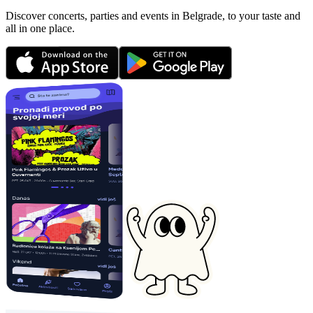
Discover concerts, parties and events in Belgrade, to your taste and
all in one place.