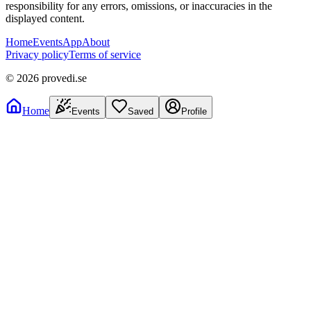
responsibility for any errors, omissions, or inaccuracies in the
displayed content.
Home
Events
App
About
Privacy policy
Terms of service
©
2026
provedi.se
Home
Events
Saved
Profile