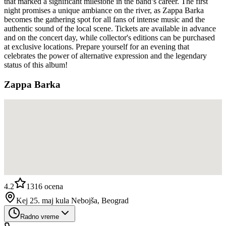
that marked a significant milestone in the band’s career. The first
night promises a unique ambiance on the river, as Zappa Barka
becomes the gathering spot for all fans of intense music and the
authentic sound of the local scene. Tickets are available in advance
and on the concert day, while collector's editions can be purchased
at exclusive locations. Prepare yourself for an evening that
celebrates the power of alternative expression and the legendary
status of this album!
Zappa Barka
4.2
1316
ocena
Kej 25. maj kula Nebojša, Beograd
Radno vreme