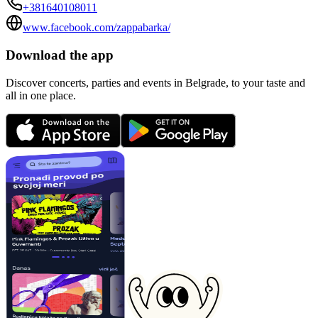
+381640108011
www.facebook.com/zappabarka/
Download the app
Discover concerts, parties and events in Belgrade, to your taste and
all in one place.