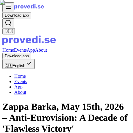
Download app
🇬🇧
Home
Events
App
About
Download app
🇬🇧
English
Home
Events
App
About
Zappa Barka, May 15th, 2026
– Anti-Eurovision: A Decade of
'Flawless Victory'