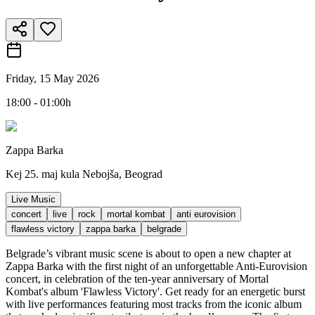
Friday, 15 May 2026
18:00 - 01:00h
Zappa Barka
Kej 25. maj kula Nebojša, Beograd
Live Music
concert
live
rock
mortal kombat
anti eurovision
flawless victory
zappa barka
belgrade
Belgrade’s vibrant music scene is about to open a new chapter at
Zappa Barka with the first night of an unforgettable Anti-Eurovision
concert, in celebration of the ten-year anniversary of Mortal
Kombat's album 'Flawless Victory'. Get ready for an energetic burst
with live performances featuring most tracks from the iconic album