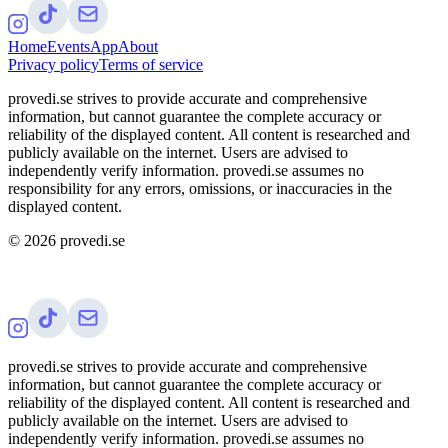
Home
Events
App
About
Privacy policy
Terms of service
provedi.se strives to provide accurate and comprehensive
information, but cannot guarantee the complete accuracy or
reliability of the displayed content. All content is researched and
publicly available on the internet. Users are advised to
independently verify information. provedi.se assumes no
responsibility for any errors, omissions, or inaccuracies in the
displayed content.
©
2026
provedi.se
provedi.se strives to provide accurate and comprehensive
information, but cannot guarantee the complete accuracy or
reliability of the displayed content. All content is researched and
publicly available on the internet. Users are advised to
independently verify information. provedi.se assumes no