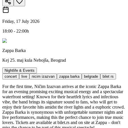
Friday, 17 July 2026
18:00 - 22:00h
Zappa Barka
Kej 25. maj kula Nebojša, Beograd
Nightlife & Events
concert
live
nicim izazvan
zappa barka
belgrade
bilet rs
For the first time, Ničim Izazvan arrives at the iconic Zappa Barka
for an evening promising exciting musical energy and a spectacular
waterfront setting! Known for their heartfelt lyrics and infectious
vibe, the band brings its signature sound to fans, who will get to
enjoy their favorite hits amidst the river lights and a euphoric crowd.
Zappa Barka is synonymous with unforgettable summer nights and
live performances, making this the perfect chance to join true music
lovers. Tickets are available at bilet.rs and on site at Zappa – don't
miss the chance to be part of this musical spectacle!