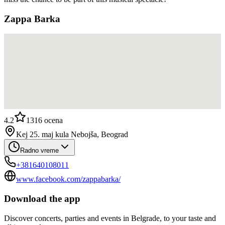
Zappa Barka
4.2
1316
ocena
Kej 25. maj kula Nebojša, Beograd
Radno vreme
+381640108011
www.facebook.com/zappabarka/
Download the app
Discover concerts, parties and events in Belgrade, to your taste and