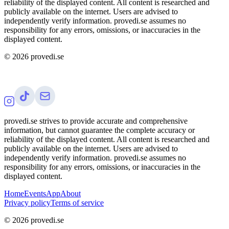
reliability of the displayed content. All content is researched and
publicly available on the internet. Users are advised to
independently verify information. provedi.se assumes no
responsibility for any errors, omissions, or inaccuracies in the
displayed content.
©
2026
provedi.se
provedi.se strives to provide accurate and comprehensive
information, but cannot guarantee the complete accuracy or
reliability of the displayed content. All content is researched and
publicly available on the internet. Users are advised to
independently verify information. provedi.se assumes no
responsibility for any errors, omissions, or inaccuracies in the
displayed content.
Home
Events
App
About
Privacy policy
Terms of service
©
2026
provedi.se