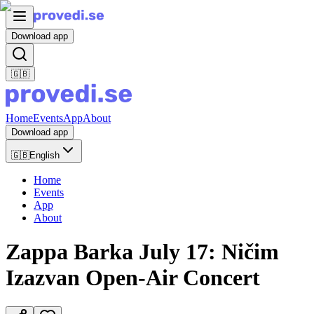
Download app
🇬🇧
Home
Events
App
About
Download app
🇬🇧
English
Home
Events
App
About
Zappa Barka July 17: Ničim
Izazvan Open-Air Concert