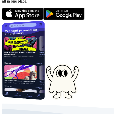
all in one place.