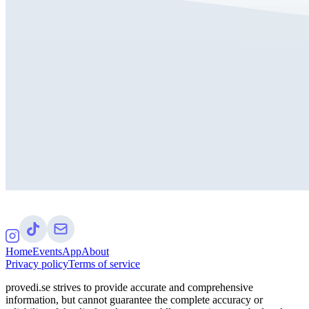
Home
Events
App
About
Privacy policy
Terms of service
provedi.se strives to provide accurate and comprehensive
information, but cannot guarantee the complete accuracy or