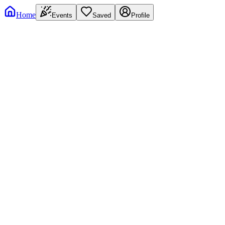
Home
Events
Saved
Profile