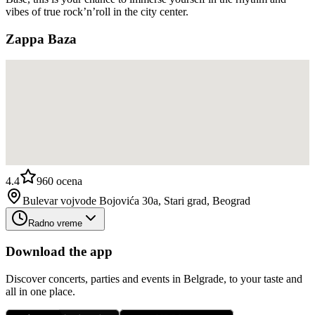
vibes of true rock’n’roll in the city center.
Zappa Baza
4.4
960
ocena
Bulevar vojvode Bojovića 30a, Stari grad, Beograd
Radno vreme
Download the app
Discover concerts, parties and events in Belgrade, to your taste and
all in one place.