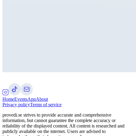
Home
Events
App
About
Privacy policy
Terms of service
provedi.se strives to provide accurate and comprehensive
information, but cannot guarantee the complete accuracy or
reliability of the displayed content. All content is researched and
publicly available on the internet. Users are advised to