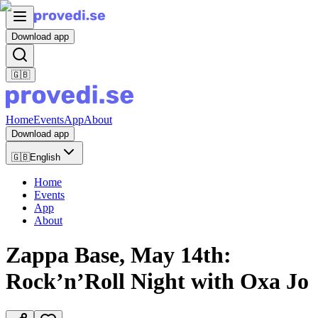
Download app
🇬🇧
Home
Events
App
About
Download app
🇬🇧
English
Home
Events
App
About
Zappa Base, May 14th:
Rock’n’Roll Night with Oxa Jo