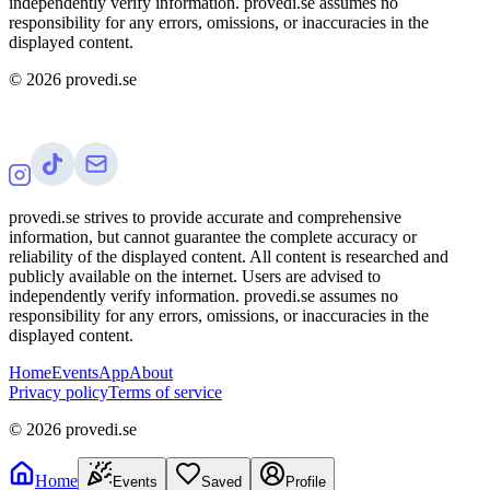
independently verify information. provedi.se assumes no
responsibility for any errors, omissions, or inaccuracies in the
displayed content.
©
2026
provedi.se
provedi.se strives to provide accurate and comprehensive
information, but cannot guarantee the complete accuracy or
reliability of the displayed content. All content is researched and
publicly available on the internet. Users are advised to
independently verify information. provedi.se assumes no
responsibility for any errors, omissions, or inaccuracies in the
displayed content.
Home
Events
App
About
Privacy policy
Terms of service
©
2026
provedi.se
Home
Events
Saved
Profile