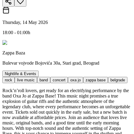
Thursday, 14 May 2026
18:00 - 01:00h
Zappa Baza
Bulevar vojvode Bojovića 30a, Stari grad, Beograd
Nightlife & Events
rock
live music
band
concert
oxa jo
zappa base
belgrade
Rock’n’roll lovers, get ready for an electrifying performance by the
band Oxa Jo at Zappa Base! This music night promises a true
explosion of guitar riffs and the authentic atmosphere of the
legendary club, where every performance becomes an unforgettable
event. Tickets sold out quickly in the early sale, but a new batch is
now available at affordable prices. Join an audience that loves live
music, original bands, and a good time until the early morning
hours. With top-notch sound and the authentic setting of Zappa
Base, this is your chance to immerse yourself in the rhythm and