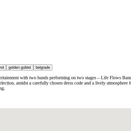
nd
golden goblet
belgrade
tertainment with two bands performing on two stages – Life Flows Band
selection, amidst a carefully chosen dress code and a lively atmosphere 
ng.