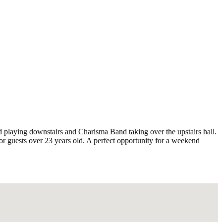
 playing downstairs and Charisma Band taking over the upstairs hall.
for guests over 23 years old. A perfect opportunity for a weekend