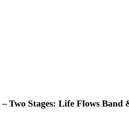
6 – Two Stages: Life Flows Ban