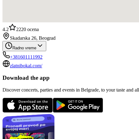
4.2
2220
ocena
Skadarska 26, Beograd
Radno vreme
+381601111992
zlatnibokal.com/
Download the app
Discover concerts, parties and events in Belgrade, to your taste and all