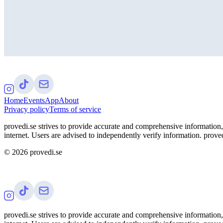
Home
Events
App
About
Privacy policy
Terms of service
provedi.se strives to provide accurate and comprehensive information, 
internet. Users are advised to independently verify information. proved
©
2026
provedi.se
provedi.se strives to provide accurate and comprehensive information, 