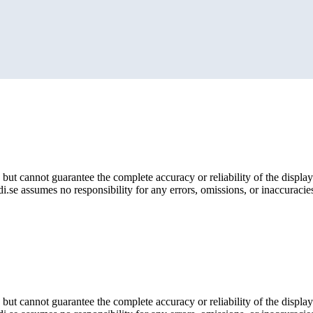
but cannot guarantee the complete accuracy or reliability of the display
i.se assumes no responsibility for any errors, omissions, or inaccuracies
but cannot guarantee the complete accuracy or reliability of the display