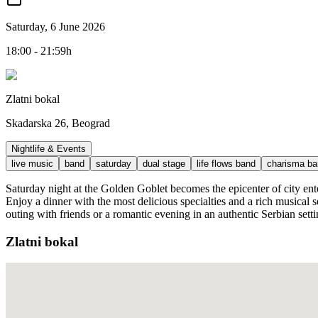
Saturday, 6 June 2026
18:00 - 21:59h
Zlatni bokal
Skadarska 26, Beograd
Nightlife & Events
live music
band
saturday
dual stage
life flows band
charisma ba
Saturday night at the Golden Goblet becomes the epicenter of city en
Enjoy a dinner with the most delicious specialties and a rich musical 
outing with friends or a romantic evening in an authentic Serbian setti
Zlatni bokal