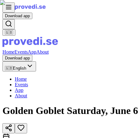
Download app
🇬🇧
Home
Events
App
About
Download app
🇬🇧
English
Home
Events
App
About
Golden Goblet Saturday, June 