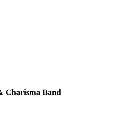
d & Charisma Band