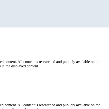
ed content. All content is researched and publicly available on the
 in the displayed content.
ed content. All content is researched and publicly available on the