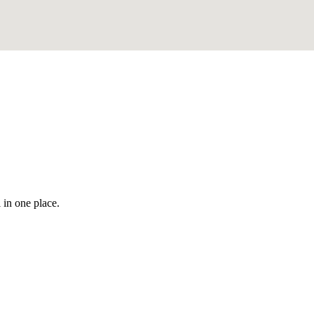
 in one place.